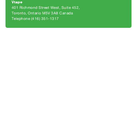
Archive
Vtape
401 Richmond Street West, Suite 452
Publications
Toronto, Ontario M5V 3A8 Canada
Telephone (416) 351-1317
PREVIEW
|
RENT
|
PURCHASE
Preview,
Rent
&
Purchase
SERVICES
Digitization
Services
Best
Practices