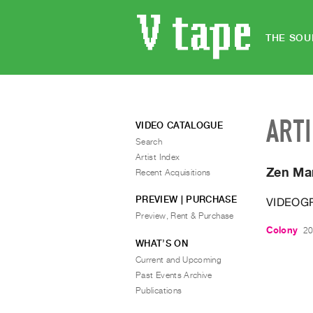
THE SOU
ART
VIDEO CATALOGUE
Search
Artist Index
Zen Ma
Recent Acquisitions
PREVIEW | PURCHASE
VIDEOG
Preview, Rent & Purchase
Colony
20
WHAT’S ON
Current and Upcoming
Past Events Archive
Publications