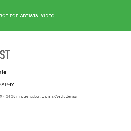
RCE FOR ARTISTS' VIDEO
IST
rie
RAPHY
07, 34:38 minutes, colour, English, Czech, Bengali