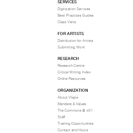
SERVICES
Digitization Services
Best Practices Guides
Class Visits
FOR ARTISTS
Distribution for Artists
Submitting Work
RESEARCH
Research Centre
Critical Writing Index
Online Resources
ORGANIZATION
About Vtape
Mandate & Values
The Commons @ 401
Staff
Training Opportunities
Contact and Hours