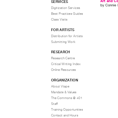
Art and C
SERVICES
by
Connie 
Digitization Services
Best Practices Guides
Class Visits
FOR ARTISTS
Distribution for Artists
Submitting Work
RESEARCH
Research Centre
Critical Writing Index
Online Resources
ORGANIZATION
About Vtape
Mandate & Values
The Commons @ 401
Staff
Training Opportunities
Contact and Hours