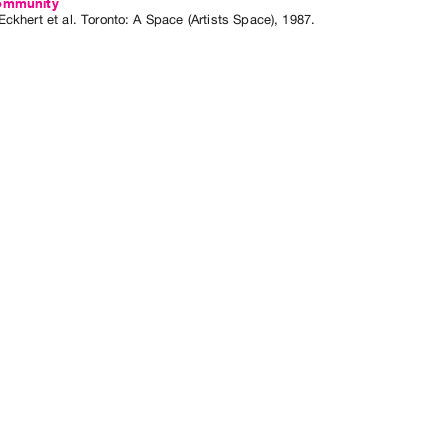
ommunity
Eckhert
et al.
Toronto: A Space (Artists Space), 1987.