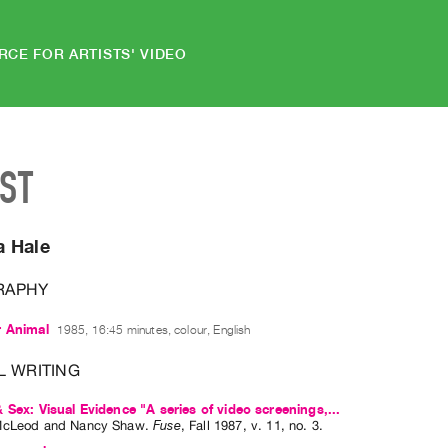
RCE FOR ARTISTS' VIDEO
IST
 Hale
RAPHY
r Animal
1985, 16:45 minutes, colour, English
L WRITING
 Sex: Visual Evidence "A series of video screenings,...
McLeod
and
Nancy Shaw
.
Fuse
,
Fall
1987
,
v. 11
,
no. 3
.