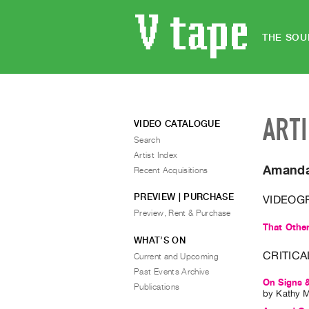
THE SOU
ART
VIDEO CATALOGUE
Search
Artist Index
Amanda
Recent Acquisitions
PREVIEW | PURCHASE
VIDEOG
Preview, Rent & Purchase
That Othe
WHAT’S ON
CRITICA
Current and Upcoming
Past Events Archive
On Signs &
Publications
by
Kathy 