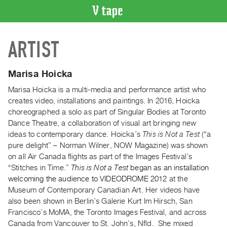
VIDEO
ARTIST
CATALOGUE
Search
Artist
Marisa Hoicka
Index
Marisa Hoicka is a multi-media and performance artist who
Recent
creates video, installations and paintings. In 2016, Hoicka
Acquisitions
choreographed a solo as part of Singular Bodies at Toronto
Dance Theatre, a collaboration of visual art bringing new
ideas to contemporary dance. Hoicka’s
This is Not a Test
(“a
WHAT’S
pure delight” – Norman Wilner, NOW Magazine) was shown
ON
on all Air Canada flights as part of the Images Festival’s
Current
“Stitches in Time.”
This is Not a Test
began as an installation
and
welcoming the audience to VIDEODROME 2012
at the
Upcoming
Museum of Contemporary Canadian Art. Her videos have
also been shown in Berlin’s Galerie Kurt Im Hirsch, San
Past
Francisco’s MoMA, the Toronto Images Festival, and across
Events
Canada from Vancouver to St. John’s, Nfld. She mixed