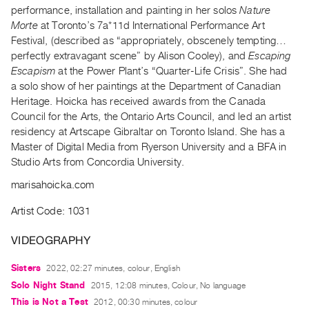
Archive
performance, installation and painting in her solos
Nature
Publications
Morte
at Toronto’s 7a*11d International Performance Art
Festival, (described as “appropriately, obscenely tempting…
perfectly extravagant scene” by Alison Cooley), and
Escaping
PREVIEW
Escapism
at the Power Plant’s “Quarter-Life Crisis”. She had
|
a solo show of her paintings at the Department of Canadian
RENT
|
Heritage. Hoicka has received awards from the Canada
PURCHASE
Council for the Arts, the Ontario Arts Council, and led an artist
residency at Artscape Gibraltar on Toronto Island. She has a
Preview,
Master of Digital Media from Ryerson University and a BFA in
Rent
Studio Arts from Concordia University.
&
marisahoicka.com
Purchase
Artist Code: 1031
SERVICES
VIDEOGRAPHY
Digitization
Services
Sisters
2022, 02:27 minutes, colour, English
Best
Solo Night Stand
2015, 12:08 minutes, Colour, No language
Practices
This is Not a Test
2012, 00:30 minutes, colour