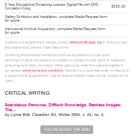
Guides
5 Year Educational Streaming License, Digital File with DVD
$550.00
Circulation Copy
Class
Gallery Exhibition and Installation, complete Media Request form
for quote
Visits
Institutional Archival Acquisition, complete Media Request form
for quote
FOR
Curators and programmers, please contact
distribution@vtape.org
to receive a login
ARTISTS
and password to preview Vtape titles online.
Distribution
Screening and exhibition rentals and archival acquisitions include public
for
performance rights; educational purchases or licenses include rights for classroom
screenings and library circulation. When placing an order the customer agrees to
Artists
our general
online terms and conditions
. Payment (or a purchase order number) and
Submitting
a signed licensing agreement must be received before media can be shipped to the
client.
Work
CRITICAL WRITING
RESEARCH
Scandalous Personas, Difficult Knowledge, Restless Images:
Research
The...
by
Lynne Bell
.
Canadian Art
,
Winter
2004
,
v. 24
,
no. 4
.
Centre
Critical
YOU REACHED THE END
Writing