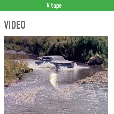
VIDEO
VIDEO
CATALOGUE
Search
Artist
Index
Recent
Acquisitions
WHAT’S
ON
Current
and
Upcoming
Past
Events