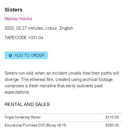
Archive
Sisters
Publications
Marisa Hoicka
PREVIEW
2022, 02:27 minutes, colour, English
|
RENT
TAPECODE 1031.04
|
PURCHASE
ADD TO ORDER
⊕
Preview,
Rent
&
Sisters run wild when an incident unveils how their paths will
Purchase
diverge. This ethereal film, created using archival footage,
composes a fresh narrative that eerily subverts past
expectations.
SERVICES
Digitization
RENTAL AND SALES
Services
Single Screening Rental
$110.00
Best
Practices
Educational Purchase DVD (Bluray +$15)
$260.00