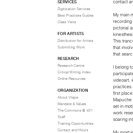
contact an
SERVICES
Digitization Services
My main me
Best Practices Guides
recording 
Class Visits
pictorial 
FOR ARTISTS
kinesthes
Distribution for Artists
This tranc
Submitting Work
that invol
that searc
RESEARCH
Research Centre
I belong t
Critical Writing Index
participat
Online Resources
videoart,
practices.
ORGANIZATION
first plac
About Vtape
Mapuche c
Mandate & Values
set in mot
The Commons @ 401
work resem
Staff
soaring in
Training Opportunities
Contact and Hours
My most i