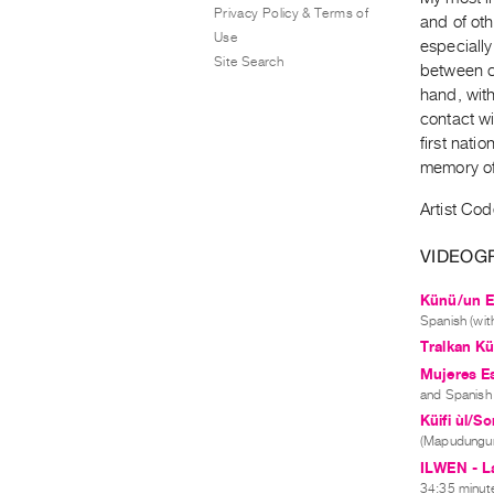
Privacy Policy & Terms of
and of oth
Use
especially
Site Search
between cu
hand, wit
contact wi
first nati
memory of
Artist Co
VIDEOG
Künü/un Es
Spanish (with
Tralkan Kü
Mujeres Es
and Spanish (
Küifi ùl/S
(Mapudungun
ILWEN - La
34:35 minute