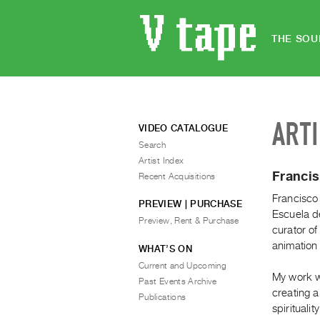
THE SOU
ART
VIDEO CATALOGUE
Search
Artist Index
Franci
Recent Acquisitions
Francisco
PREVIEW | PURCHASE
Escuela de
Preview, Rent & Purchase
curator of
animation 
WHAT’S ON
Current and Upcoming
My work w
Past Events Archive
creating 
Publications
spiritualit