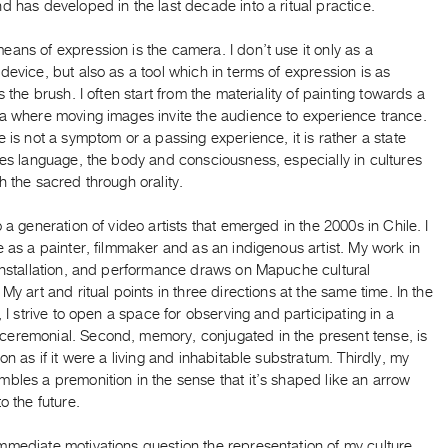
d has developed in the last decade into a ritual practice.
ans of expression is the camera. I don’t use it only as a
device, but also as a tool which in terms of expression is as
as the brush. I often start from the materiality of painting towards a
ia where moving images invite the audience to experience trance.
e is not a symptom or a passing experience, it is rather a state
ves language, the body and consciousness, especially in cultures
h the sacred through orality.
o a generation of video artists that emerged in the 2000s in Chile. I
e as a painter, filmmaker and as an indigenous artist. My work in
 installation, and performance draws on Mapuche cultural
 My art and ritual points in three directions at the same time. In the
e, I strive to open a space for observing and participating in a
eremonial. Second, memory, conjugated in the present tense, is
ion as if it were a living and inhabitable substratum. Thirdly, my
bles a premonition in the sense that it’s shaped like an arrow
to the future.
mmediate motivations question the representation of my culture