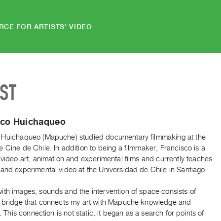
RCE FOR ARTISTS' VIDEO
IST
sco Huichaqueo
 Huichaqueo (Mapuche) studied documentary filmmaking at the
 Cine de Chile. In addition to being a filmmaker, Francisco is a
 video art, animation and experimental films and currently teaches
and experimental video at the Universidad de Chile in Santiago.
ith images, sounds and the intervention of space consists of
a bridge that connects my art with Mapuche knowledge and
y. This connection is not static, it began as a search for points of