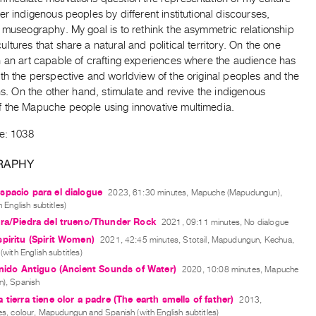
er indigenous peoples by different institutional discourses,
 museography. My goal is to rethink the asymmetric relationship
ltures that share a natural and political territory. On the one
h an art capable of crafting experiences where the audience has
th the perspective and worldview of the original peoples and the
ons. On the other hand, stimulate and revive the indigenous
 the Mapuche people using innovative multimedia.
de: 1038
RAPHY
pacio para el dialogue
2023, 61:30 minutes, Mapuche (Mapudungun),
 English subtitles)
ra/Piedra del trueno/Thunder Rock
2021, 09:11 minutes, No dialogue
piritu (Spirit Women)
2021, 42:45 minutes, Stotsil, Mapudungun, Kechua,
with English subtitles)
onido Antiguo (Ancient Sounds of Water)
2020, 10:08 minutes, Mapuche
), Spanish
 tierra tiene olor a padre (The earth smells of father)
2013,
s, colour, Mapudungun and Spanish (with English subtitles)