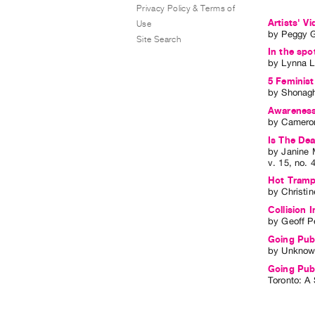
Privacy Policy & Terms of
Artists' 
Use
by
Peggy 
Site Search
In the spot
by
Lynna L
5 Feminist
by
Shonag
Awareness 
by
Cameron
Is The De
by
Janine 
v. 15
,
no. 
Hot Tramp,
by
Christi
Collision I
by
Geoff P
Going Publ
by
Unknow
Going Pub
Toronto: A