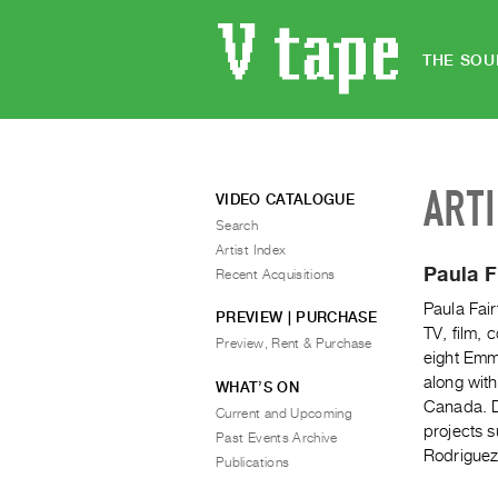
THE SOU
ART
VIDEO CATALOGUE
Search
Artist Index
Paula F
Recent Acquisitions
Paula Fair
PREVIEW | PURCHASE
TV, film, 
Preview, Rent & Purchase
eight Emm
along with
WHAT’S ON
Canada. D
Current and Upcoming
projects s
Past Events Archive
Rodriguez
Publications