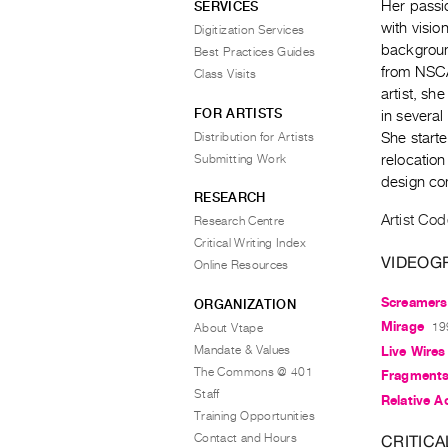
Her passi
SERVICES
with visio
Digitization Services
backgroun
Best Practices Guides
from NSCAD
Class Visits
artist, sh
FOR ARTISTS
in several
Distribution for Artists
She start
Submitting Work
relocation
design co
RESEARCH
Artist Cod
Research Centre
Critical Writing Index
VIDEOG
Online Resources
Screamers
ORGANIZATION
Mirage
19
About Vtape
Mandate & Values
Live Wires
The Commons @ 401
Fragment
Staff
Relative Ac
Training Opportunities
Contact and Hours
CRITICA