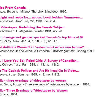
Video From Canada
Gale
. Bologna, Milano: The Link & Invideo, 1995.
light and ready for... action: Local lesbian filmmakers...
andstreet
.
Xtra!
,
July
22
,
1994
,
no. 254
.
 Videotapes: Redefining the Female Subject
h Adelman
.
C Magazine
,
Winter
1991
,
no. 28
.
of image and gender sparked Toronto's top films of 89
 Bailey
.
Now
,
Jan.
4
,
1990
,
v. 9
,
no. 17
.
ad Author a Woman? / L'auteur mort est-ce une femme?:...
Marchessault
and
Jeanluc Svoboda
.
Parallelogramme
,
Spring
1990
,
4
.
 I Love You So!: Rebel Girls: A Survey of Canadian...
ne Conley
.
Fuse
,
Fall
1989
,
v. 13
,
no. 1 & 2
.
n The Capital: Politics and Art Hit head-On in Video...
evere
.
Fuse
,
Summer
1985
,
v. 9
,
no. 1 & 2
.
ic - three evenings of videotapes by women
n
.
Going Public - three evenings of videotapes by women
,
1984
.
lic - Three Evenings of Videotapes by Women
 Space, 1984.