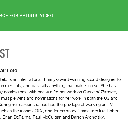
RCE FOR ARTISTS' VIDEO
IST
airfield
field is an international, Emmy-award-winning sound designer for
commercials, and basically anything that makes noise. She has
y nominations, with one win for her work on
Game of Thrones
,
 multiple wins and nominations for her work in both the US and
uring her career she has had the privilege of working on TV
uch as the iconic
LOST
, and for visionary filmmakers like Robert
, Brian DePalma, Paul McGuigan and Darren Aronofsky.