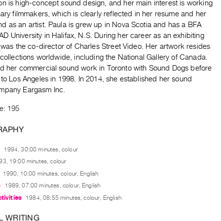
on is high-concept sound design, and her main interest is working
nary filmmakers, which is clearly reflected in her resume and her
d as an artist. Paula is grew up in Nova Scotia and has a BFA
 University in Halifax, N.S. During her career as an exhibiting
e was the co-director of Charles Street Video. Her artwork resides
 collections worldwide, including the National Gallery of Canada.
ed her commercial sound work in Toronto with Sound Dogs before
 to Los Angeles in 1998. In 2014, she established her sound
mpany Eargasm Inc.
e: 195
RAPHY
1994, 30:00 minutes, colour
93, 19:00 minutes, colour
1990, 10:00 minutes, colour, English
s
1989, 07:00 minutes, colour, English
tivities
1984, 08:55 minutes, colour, English
L WRITING