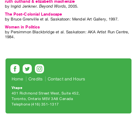
Archive
ruth cuthand & elizabeth machenzie
by
Ingrid Jenkner
.
Beyond Words
,
2005
.
Publications
The Post-Colonial Landscape
by
Bruce Grenville
et al.
Saskatoon: Mendel Art Gallery, 1997.
PREVIEW
Women in Politics
|
by
Persimmon Blackbridge
et al.
Saskatoon: AKA Artist Run Centre,
1984.
RENT
|
PURCHASE
Preview,
Rent
&
Home
Credits
Contact and Hours
Purchase
Vtape
401 Richmond Street West, Suite 452
Toronto, Ontario M5V 3A8 Canada
SERVICES
Telephone (416) 351-1317
Digitization
Services
Best
Practices