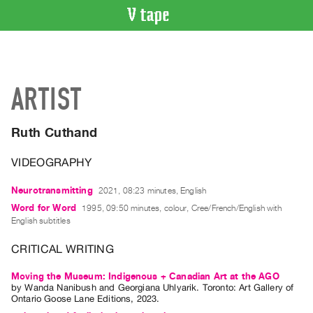
VIDEO
CATALOGUE
Search
ARTIST
Artist
Index
Ruth Cuthand
Recent
Acquisitions
VIDEOGRAPHY
WHAT’S
Neurotransmitting
2021, 08:23 minutes, English
ON
Word for Word
1995, 09:50 minutes, colour, Cree/French/English with
English subtitles
Current
and
CRITICAL WRITING
Upcoming
Moving the Museum: Indigenous + Canadian Art at the AGO
Past
by
Wanda Nanibush
and
Georgiana Uhlyarik
. Toronto: Art Gallery of
Events
Ontario Goose Lane Editions, 2023.