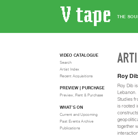
THE SOU
ART
VIDEO CATALOGUE
Search
Artist Index
Roy Di
Recent Acquisitions
Roy Dib is
PREVIEW | PURCHASE
Lebanon. 
Preview, Rent & Purchase
Studies fr
is rooted 
WHAT’S ON
constructs
Current and Upcoming
geopolitic
Past Events Archive
together w
Publications
interactio