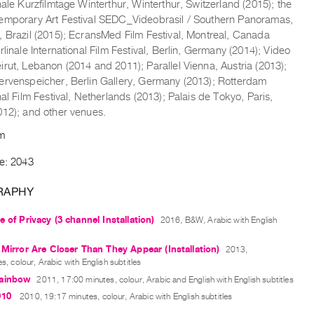
nale Kurzfilmtage Winterthur, Winterthur, Switzerland (2015); the
emporary Art Festival SEDC_Videobrasil / Southern Panoramas,
, Brazil (2015); EcransMed Film Festival, Montreal, Canada
rlinale International Film Festival, Berlin, Germany (2014); Video
rut, Lebanon (2014 and 2011); Parallel Vienna, Austria (2013);
ervenspeicher, Berlin Gallery, Germany (2013); Rotterdam
nal Film Festival, Netherlands (2013); Palais de Tokyo, Paris,
012); and other venues.
om
de: 2043
RAPHY
e of Privacy (3 channel Installation)
2016, B&W, Arabic with English
 Mirror Are Closer Than They Appear (Installation)
2013,
s, colour, Arabic with English subtitles
ainbow
2011, 17:00 minutes, colour, Arabic and English with English subtitles
010
2010, 19:17 minutes, colour, Arabic with English subtitles