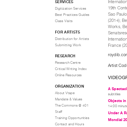
Internatio
SERVICES
19th Cont
Digitization Services
Sao Paulo
Best Practices Guides
(2014); Be
Class Visits
Works, Bei
FOR ARTISTS
Senatsres
Distribution for Artists
Internatio
Submitting Work
France (2
roydib.c
RESEARCH
Research Centre
Artist Co
Critical Writing Index
Online Resources
VIDEOG
ORGANIZATION
A Spectacl
About Vtape
subtitles
Mandate & Values
Objects in
The Commons @ 401
14:00 minute
Staff
Under A R
Training Opportunities
Mondial 2
Contact and Hours