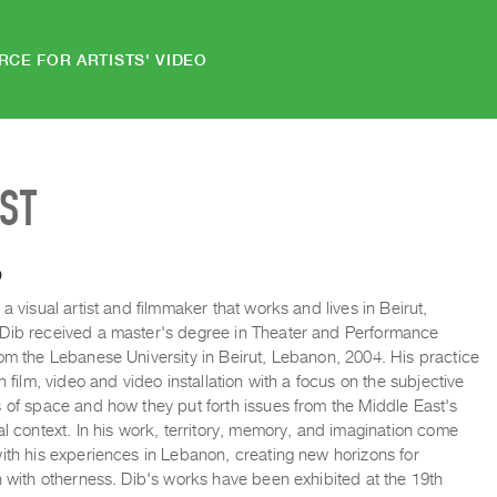
RCE FOR ARTISTS' VIDEO
IST
b
 a visual artist and filmmaker that works and lives in Beirut,
Dib received a master's degree in Theater and Performance
om the Lebanese University in Beirut, Lebanon, 2004. His practice
in film, video and video installation with a focus on the subjective
 of space and how they put forth issues from the Middle East's
al context. In his work, territory, memory, and imagination come
ith his experiences in Lebanon, creating new horizons for
n with otherness. Dib's works have been exhibited at the 19th