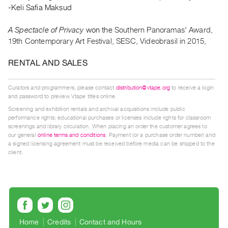
Guides
-Keli Safia Maksud
Class
A Spectacle of Privacy
won the
Southern Panoramas' Award,
Visits
19th Contemporary Art Festival, SESC, Videobrasil in 2015,
FOR
RENTAL AND SALES
ARTISTS
Distribution
Curators and programmers, please contact
distribution@vtape.org
to receive a login
and password to preview Vtape titles online.
for
Screening and exhibition rentals and archival acquisitions include public
Artists
performance rights; educational purchases or licenses include rights for classroom
Submitting
screenings and library circulation. When placing an order the customer agrees to
our general
online terms and conditions
. Payment (or a purchase order number) and
Work
a signed licensing agreement must be received before media can be shipped to the
client.
RESEARCH
Research
Centre
Critical
Home
Credits
Contact and Hours
Writing