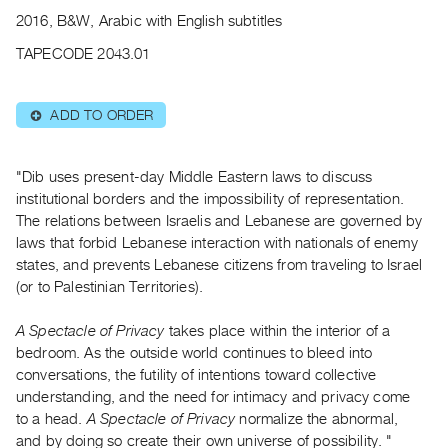
Archive
2016, B&W, Arabic with English subtitles
Publications
TAPECODE 2043.01
PREVIEW
|
ADD TO ORDER
⊕
RENT
|
PURCHASE
"Dib uses present-day Middle Eastern laws to discuss
Preview,
institutional borders and the impossibility of representation.
The relations between Israelis and Lebanese are governed by
Rent
laws that forbid Lebanese interaction with nationals of enemy
&
states, and prevents Lebanese citizens from traveling to Israel
Purchase
(or to Palestinian Territories).
SERVICES
A Spectacle of Privacy
takes place within the interior of a
bedroom. As the outside world continues to bleed into
Digitization
conversations, the futility of intentions toward collective
Services
understanding, and the need for intimacy and privacy come
Best
to a head.
A Spectacle of Privacy
normalize the abnormal,
Practices
and by doing so create
their own universe of possibility. "