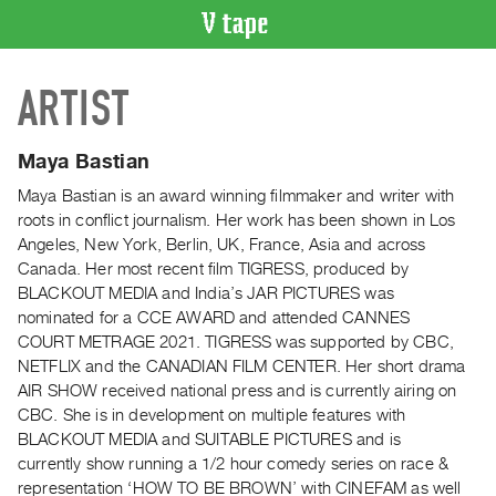
VIDEO
ARTIST
CATALOGUE
Search
Artist
Maya Bastian
Index
Maya Bastian is an award winning filmmaker and writer with
Recent
roots in conflict journalism. Her work has been shown in Los
Acquisitions
Angeles, New York, Berlin, UK, France, Asia and across
Canada. Her most recent film TIGRESS, produced by
BLACKOUT MEDIA and India’s JAR PICTURES was
WHAT’S
nominated for a CCE AWARD and attended CANNES
ON
COURT METRAGE 2021. TIGRESS was supported by CBC,
Current
NETFLIX and the CANADIAN FILM CENTER. Her short drama
and
AIR SHOW received national press and is currently airing on
Upcoming
CBC. She is in development on multiple features with
BLACKOUT MEDIA and SUITABLE PICTURES and is
Past
currently show running a 1/2 hour comedy series on race &
Events
representation ‘HOW TO BE BROWN’ with CINEFAM as well