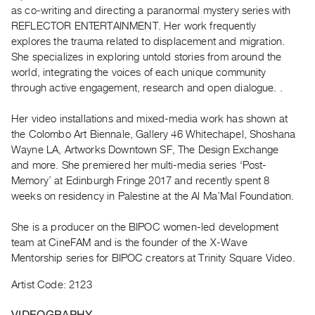
Archive
as co-writing and directing a paranormal mystery series with
Publications
REFLECTOR ENTERTAINMENT. Her work frequently
explores the trauma related to displacement and migration.
She specializes in exploring untold stories from around the
PREVIEW
world, integrating the voices of each unique community
|
through active engagement, research and open dialogue. .
RENT
|
PURCHASE
Her video installations and mixed-media work has shown at
the Colombo Art Biennale, Gallery 46 Whitechapel, Shoshana
Preview,
Wayne LA, Artworks Downtown SF, The Design Exchange
Rent
and more. She premiered her multi-media series ‘Post-
&
Memory’ at Edinburgh Fringe 2017 and recently spent 8
Purchase
weeks on residency in Palestine at the Al Ma’Mal Foundation.
She is a producer on the BIPOC women-led development
SERVICES
team at CineFAM and is the founder of the X-Wave
Digitization
Mentorship series for BIPOC creators at Trinity Square Video.
Services
Artist Code: 2123
Best
Practices
VIDEOGRAPHY