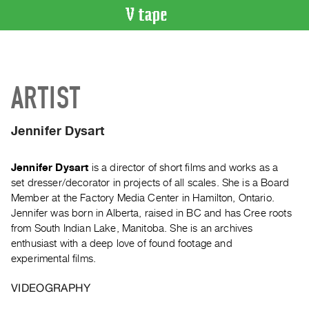
VIDEO
CATALOGUE
Search
ARTIST
Artist
Index
Jennifer Dysart
Recent
Acquisitions
Jennifer Dysart
is a director of short films and works as a
set dresser/decorator in projects of all scales. She is a Board
WHAT’S
Member at the Factory Media Center in Hamilton, Ontario.
ON
Jennifer was born in Alberta, raised in BC and has Cree roots
Current
from South Indian Lake, Manitoba. She is an archives
and
enthusiast with a deep love of found footage and
Upcoming
experimental films.
Past
VIDEOGRAPHY
Events