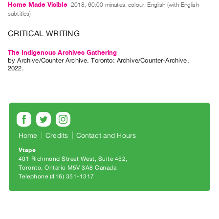
Archive
Home Made Visible
2018, 60:00 minutes, colour, English (with English
subtitles)
Publications
CRITICAL WRITING
PREVIEW
|
The Indigenous Archives Gathering
by
Archive/Counter Archive
. Toronto: Archive/Counter-Archive,
RENT
2022.
|
PURCHASE
Preview,
Rent
&
Purchase
Home
Credits
Contact and Hours
Vtape
401 Richmond Street West, Suite 452
SERVICES
Toronto, Ontario M5V 3A8 Canada
Digitization
Telephone (416) 351-1317
Services
Best
Practices