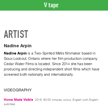
VIDEO
CATALOGUE
Search
ARTIST
Artist
Index
Nadine Arpin
Recent
Acquisitions
Nadine Arpin
is a Two-Spirited Métis filmmaker based in
Sioux Lookout, Ontario where her film production company
Cedar Water Films is located. Since 2014 she has been
WHAT’S
producing and directing independent short films which have
ON
screened both nationally and internationally.
Current
and
Upcoming
VIDEOGRAPHY
Past
Home Made Visible
2018, 60:00 minutes, colour, English (with English
Events
subtitles)