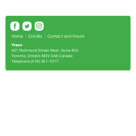
Archive
Publications
PREVIEW
|
Home
Credits
Contact and Hours
RENT
|
Vtape
401 Richmond Street West, Suite 452
PURCHASE
Toronto, Ontario M5V 3A8 Canada
Preview,
Telephone (416) 351-1317
Rent
&
Purchase
SERVICES
Digitization
Services
Best
Practices