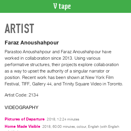
VIDEO
ARTIST
CATALOGUE
Search
Artist
Faraz Anoushahpour
Index
Parastoo Anoushahpour and Faraz Anoushahpour have
Recent
worked in collaboration since 2013. Using various
Acquisitions
performative structures, their projects explore collaboration
as a way to upset the authority of a singular narrator or
position. Recent work has been shown at New York Film
WHAT’S
Festival, TIFF, Gallery 44, and Trinity Square Video in Toronto.
ON
Current
Artist Code: 2134
and
VIDEOGRAPHY
Upcoming
Past
Pictures of Departure
2018, 12:24 minutes
Events
Home Made Visible
2018, 60:00 minutes, colour, English (with English