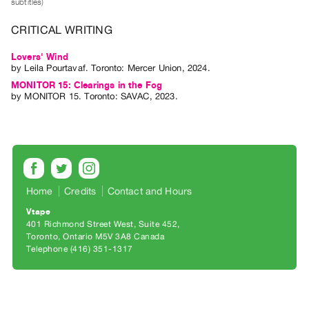
subtitles)
Archive
Publications
CRITICAL WRITING
Lovers' Wind
PREVIEW
by
Leila Pourtavaf
. Toronto: Mercer Union, 2024.
|
MONITOR 15: Clearings in the Fog
RENT
by
MONITOR 15
. Toronto: SAVAC, 2023.
|
PURCHASE
Preview,
Rent
&
Purchase
Home
Credits
Contact and Hours
Vtape
401 Richmond Street West, Suite 452
SERVICES
Toronto, Ontario M5V 3A8 Canada
Digitization
Telephone (416) 351-1317
Services
Best
Practices