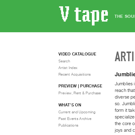
THE SOU
ART
VIDEO CATALOGUE
Search
Artist Index
Jumblie
Recent Acquisitions
Jumblies i
PREVIEW | PURCHASE
reach that
Preview, Rent & Purchase
diverse p
so. Jumbl
WHAT’S ON
form it ta
Current and Upcoming
specialize
Past Events Archive
the core 
Publications
joys and c