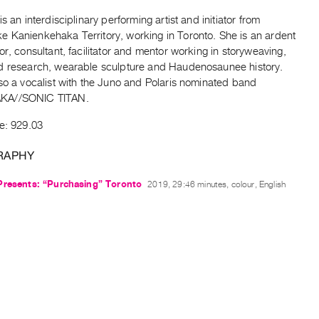
is an interdisciplinary performing artist and initiator from
 Kanienkehaka Territory, working in Toronto. She is an ardent
or, consultant, facilitator and mentor working in storyweaving,
d research, wearable sculpture and Haudenosaunee history.
so a vocalist with the Juno and Polaris nominated band
A//SONIC TITAN.
e: 929.03
RAPHY
Presents: “Purchasing” Toronto
2019, 29:46 minutes, colour, English