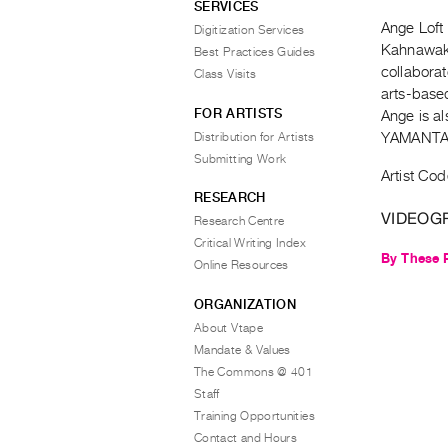
SERVICES
Ange Loft 
Digitization Services
Kahnawake
Best Practices Guides
collaborat
Class Visits
arts-base
FOR ARTISTS
Ange is al
Distribution for Artists
YAMANTAK
Submitting Work
Artist Cod
RESEARCH
VIDEOG
Research Centre
Critical Writing Index
By These 
Online Resources
ORGANIZATION
About Vtape
Mandate & Values
The Commons @ 401
Staff
Training Opportunities
Contact and Hours