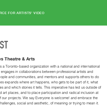
RCE FOR ARTISTS' VIDEO
IST
s Theatre & Arts
s a Toronto-based organization with a national and international
 engages in collaborations between professional artists and
eople and communities, and mentors and supports others to do
ies expands where art happens, who gets to be part of it, what
kes and which stories it tells. This imperative has led us outside of
d art places, and to place participation and radical inclusion at
of our projects. We say Everyone is welcome! and embrace the
hallenges, social and aesthetic, of meaning or trying to mean it.