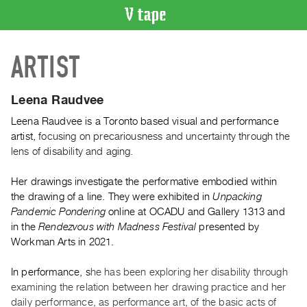
VIDEO
ARTIST
CATALOGUE
Search
Artist
Leena Raudvee
Index
Leena Raudvee is a Toronto based visual and performance
Recent
artist,
focusing on precariousness and uncertainty through the
Acquisitions
lens of disability and aging.
Her drawings investigate the performative embodied within
WHAT’S
the drawing of a line. They were exhibited in
Unpacking
ON
Pandemic Pondering
online at OCADU and Gallery 1313 and
Current
in the
Rendezvous with Madness Festival
presented by
and
Workman Arts in 2021.
Upcoming
In performance, s
he has been exploring her disability through
Past
examining the relation between her drawing practice and her
Events
daily performance, as performance art, of the basic acts of