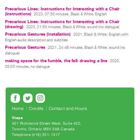
Guides
Precarious Lines: Instructions for Interacting with a Chair
Class
(instructions)
2023, 07:50 minutes, Black & White, English
Visits
Precarious Lines: Instructions for Interacting with a Chair
(drawing)
2023, 21:55 minutes, Black & White, sound (no dialogue)
Precarious Gestures (installation)
2021, Black & White, English with
FOR
English audio description and subtitles
ARTISTS
Precarious Gestures
2021, 24:46 minutes, Black & White, sound (no
Distribution
dialogue)
making space for the fumble, the fall: drawing a line
for
2020,
05:05 minutes, no dialogue
Artists
Submitting
Work
RESEARCH
Home
Credits
Contact and Hours
Research
Vtape
Centre
401 Richmond Street West, Suite 452
Critical
Toronto, Ontario M5V 3A8 Canada
Telephone (416) 351-1317
Writing