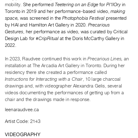
Archive
mobility.
She performed
Teetering on an Edge
for
Pi*llOry
in
Publications
Toronto in 2019 and her performance-based video,
making
space,
was screened in the
Photophobia Festival
presented
by HAI and Hamilton Art Gallery in 2020.
Precarious
PREVIEW
Gestures
, her performance as video, was curated by Critical
|
Design Lab for
#CripRitual
at the Doris McCarthy Gallery in
RENT
|
2022.
PURCHASE
In 2023, Raudvee continued this work in
Precarious Lines,
an
Preview,
installation at The Arcadia Art Gallery in Toronto. During her
Rent
residency there she created a performance called
&
Instructions for Interacting with a Chair
, 10 large charcoal
Purchase
drawings and, with videographer Alexandra Gelis, several
videos documenting the performances of getting up from a
chair and the drawings made in response.
SERVICES
Digitization
leenaraudvee.ca
Services
Artist Code: 2143
Best
VIDEOGRAPHY
Practices