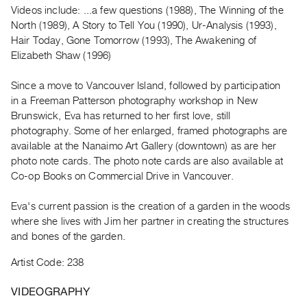
Archive
Videos include: ...a few questions (1988), The Winning of the
Publications
North (1989), A Story to Tell You (1990), Ur-Analysis (1993),
Hair Today, Gone Tomorrow (1993), The Awakening of
Elizabeth Shaw (1996)
PREVIEW
|
Since a move to Vancouver Island, followed by participation
RENT
|
in a Freeman Patterson photography workshop in New
PURCHASE
Brunswick, Eva has returned to her first love, still
photography. Some of her enlarged, framed photographs are
Preview,
available at the Nanaimo Art Gallery (downtown) as are her
Rent
photo note cards. The photo note cards are also available at
&
Co-op Books on Commercial Drive in Vancouver.
Purchase
Eva's current passion is the creation of a garden in the woods
where she lives with Jim her partner in creating the structures
SERVICES
and bones of the garden.
Digitization
Services
Artist Code: 238
Best
VIDEOGRAPHY
Practices