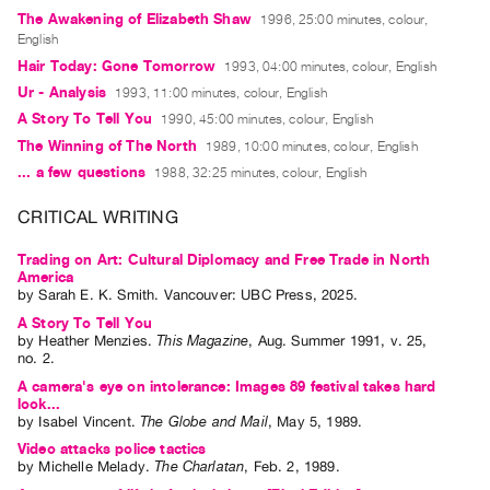
Guides
The Awakening of Elizabeth Shaw
1996, 25:00 minutes, colour,
English
Class
Hair Today: Gone Tomorrow
1993, 04:00 minutes, colour, English
Visits
Ur - Analysis
1993, 11:00 minutes, colour, English
A Story To Tell You
1990, 45:00 minutes, colour, English
FOR
The Winning of The North
1989, 10:00 minutes, colour, English
ARTISTS
... a few questions
1988, 32:25 minutes, colour, English
Distribution
for
CRITICAL WRITING
Artists
Trading on Art: Cultural Diplomacy and Free Trade in North
Submitting
America
by
Sarah E. K. Smith
. Vancouver: UBC Press, 2025.
Work
A Story To Tell You
by
Heather Menzies
.
This Magazine
,
Aug.
Summer
1991
,
v. 25
,
no. 2
.
RESEARCH
A camera's eye on intolerance: Images 89 festival takes hard
Research
look...
Centre
by
Isabel Vincent
.
The Globe and Mail
,
May
5
,
1989
.
Critical
Video attacks police tactics
by
Michelle Melady
.
The Charlatan
,
Feb.
2
,
1989
.
Writing