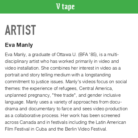
VIDEO
ARTIST
CATALOGUE
Search
Artist
Eva Manly
Index
Eva Manly, a graduate of Ottawa U. (BFA '85), is a multi-
Recent
disciplinary artist who has worked primarily in video and
Acquisitions
video installation. She combines her interest in video as a
portrait and story telling medium with a longstanding
commitment to justice issues. Manly's videos focus on social
WHAT’S
themes: the experience of refugees, Central America,
ON
unplanned pregnancy, "free trade", and gender inclusive
Current
language. Manly uses a variety of approaches from docu-
and
drama and documentary to farce and sees video production
Upcoming
as a collaborative process. Her work has been screened
across Canada and in festivals including the Latin American
Past
Film Festival in Cuba and the Berlin Video Festival.
Events