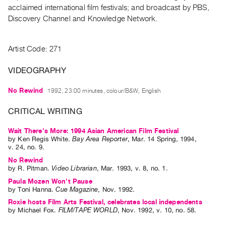
Archive
acclaimed international film festivals; and broadcast by PBS,
Publications
Discovery Channel and Knowledge Network.
PREVIEW
Artist Code: 271
|
RENT
VIDEOGRAPHY
|
PURCHASE
No Rewind
1992, 23:00 minutes, colour/B&W, English
Preview,
CRITICAL WRITING
Rent
&
Wait There's More: 1994 Asian American Film Festival
Purchase
by
Ken Regis White
.
Bay Area Reporter
,
Mar.
14
Spring
,
1994
,
v. 24
,
no. 9
.
No Rewind
SERVICES
by
R. Pitman
.
Video Librarian
,
Mar.
1993
,
v. 8
,
no. 1
.
Digitization
Paula Mozen Won't Pause
by
Toni Hanna
.
Cue Magazine
,
Nov.
1992
.
Services
Roxie hosts Film Arts Festival, celebrates local independents
Best
by
Michael Fox
.
FILM/TAPE WORLD
,
Nov.
1992
,
v. 10
,
no. 58
.
Practices