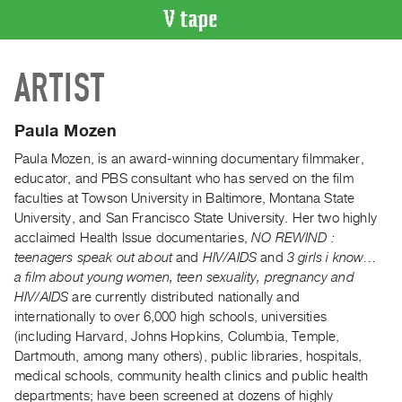
VIDEO
ARTIST
CATALOGUE
Search
Artist
Paula Mozen
Index
Paula Mozen, is an award-winning documentary filmmaker,
Recent
educator, and PBS consultant who has served on the film
Acquisitions
faculties at Towson University in Baltimore, Montana State
University, and San Francisco State University. Her two highly
acclaimed Health Issue documentaries,
NO REWIND :
WHAT’S
teenagers speak out about
and
HIV/AIDS
and
3 girls i know…
ON
a film about young women, teen sexuality, pregnancy and
Current
HIV/AIDS
are currently distributed nationally and
and
internationally to over 6,000 high schools, universities
Upcoming
(including Harvard, Johns Hopkins, Columbia, Temple,
Dartmouth, among many others), public libraries, hospitals,
Past
medical schools, community health clinics and public health
Events
departments; have been screened at dozens of highly