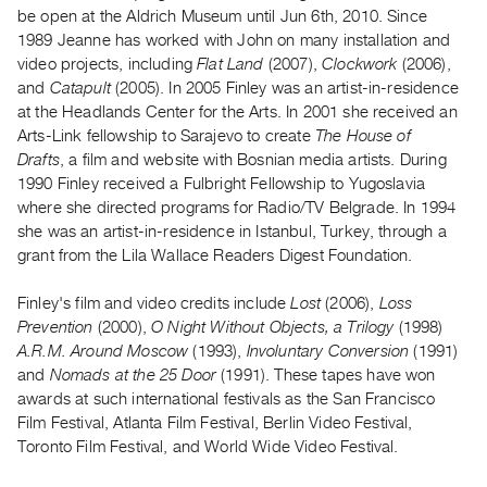
Archive
be open at the Aldrich Museum until Jun 6th, 2010. Since
Publications
1989 Jeanne has worked with John on many installation and
video projects, including
Flat Land
(2007),
Clockwork
(2006),
and
Catapult
(2005). In 2005 Finley was an artist-in-residence
PREVIEW
at the Headlands Center for the Arts. In 2001 she received an
|
Arts-Link fellowship to Sarajevo to create
The House of
RENT
|
Drafts
, a film and website with Bosnian media artists. During
PURCHASE
1990 Finley received a Fulbright Fellowship to Yugoslavia
where she directed programs for Radio/TV Belgrade. In 1994
Preview,
she was an artist-in-residence in Istanbul, Turkey, through a
Rent
grant from the Lila Wallace Readers Digest Foundation.
&
Purchase
Finley's film and video credits include
Lost
(2006),
Loss
Prevention
(2000),
O Night Without Objects, a Trilogy
(1998)
A.R.M. Around Moscow
(1993),
Involuntary Conversion
(1991)
SERVICES
and
Nomads at the 25 Door
(1991). These tapes have won
Digitization
awards at such international festivals as the San Francisco
Services
Film Festival, Atlanta Film Festival, Berlin Video Festival,
Best
Toronto Film Festival, and World Wide Video Festival.
Practices