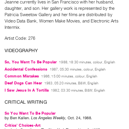
Jeanne currently lives in San Francisco with her husband,
Guides
daughter, and son. Her gallery work is represented by the
Class
Patricia Sweetow Gallery and her films are distributed by
Visits
Video Data Bank, Women Make Movies, and Electronic Arts
Intermix.
FOR
Artist Code: 276
ARTISTS
Distribution
VIDEOGRAPHY
for
So, You Want To Be Popular
1988, 18:30 minutes, colour, English
Artists
Accidental Confessions
1987, 05:30 minutes, colour, English
Submitting
Common Mistakes
1986, 15:00 minutes, colour, English
Work
Deaf Dogs Can Hear
1983, 05:20 minutes, B&W, English
I Saw Jesus In A Tortilla
1982, 03:30 minutes, B&W, English
RESEARCH
CRITICAL WRITING
Research
Centre
So You Want To Be Popular
Critical
by
Ben Kallen
.
Los Angeles Weekly
,
Oct.
24
,
1988
.
Critics' Choices-Art
Writing