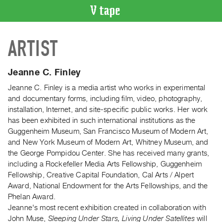
VIDEO
ARTIST
CATALOGUE
Search
Artist
Jeanne C. Finley
Index
Jeanne C. Finley is a media artist who works in experimental
Recent
and documentary forms, including film, video, photography,
Acquisitions
installation, Internet, and site-specific public works. Her work
has been exhibited in such international institutions as the
Guggenheim Museum, San Francisco Museum of Modern Art,
WHAT’S
and New York Museum of Modern Art, Whitney Museum, and
ON
the George Pompidou Center. She has received many grants,
Current
including a Rockefeller Media Arts Fellowship, Guggenheim
and
Fellowship, Creative Capital Foundation, Cal Arts / Alpert
Upcoming
Award, National Endowment for the Arts Fellowships, and the
Phelan Award.
Past
Jeanne's most recent exhibition created in collaboration with
Events
John Muse,
Sleeping Under Stars, Living Under Satellites
will