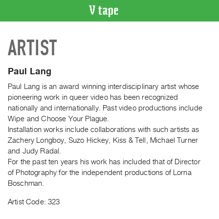
VIDEO
ARTIST
CATALOGUE
Search
Artist
Paul Lang
Index
Paul Lang is an award winning interdisciplinary artist whose
Recent
pioneering work in queer video has been recognized
Acquisitions
nationally and internationally. Past video productions include
Wipe and Choose Your Plague.
Installation works include collaborations with such artists as
WHAT’S
Zachery Longboy, Suzo Hickey, Kiss & Tell, Michael Turner
ON
and Judy Radal.
Current
For the past ten years his work has included that of Director
and
of Photography for the independent productions of Lorna
Upcoming
Boschman.
Past
Artist Code: 323
Events