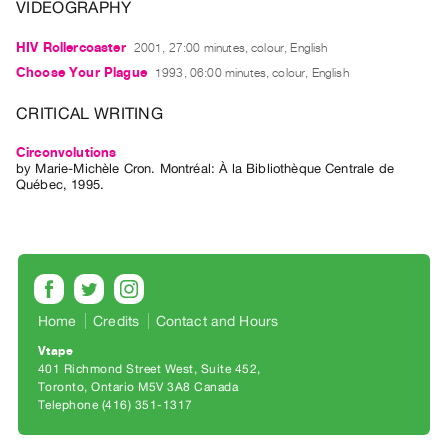
Archive
VIDEOGRAPHY
Publications
HIV Rollercoaster
2001, 27:00 minutes, colour, English
Choose Your Plague
1993, 06:00 minutes, colour, English
PREVIEW
|
CRITICAL WRITING
RENT
|
Circonvolutions
PURCHASE
by
Marie-Michèle Cron
. Montréal: À la Bibliothèque Centrale de
Québec, 1995.
Preview,
Rent
&
Purchase
Home
Credits
Contact and Hours
SERVICES
Vtape
Digitization
401 Richmond Street West, Suite 452
Services
Toronto, Ontario M5V 3A8 Canada
Telephone (416) 351-1317
Best
Practices