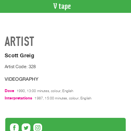
VIDEO
CATALOGUE
Search
ARTIST
Artist
Index
Scott Greig
Recent
Acquisitions
Artist Code: 328
VIDEOGRAPHY
WHAT’S
ON
Dove
1990, 13:00 minutes, colour, English
Current
Interpretations
1987, 15:00 minutes, colour, English
and
Upcoming
Past
Events