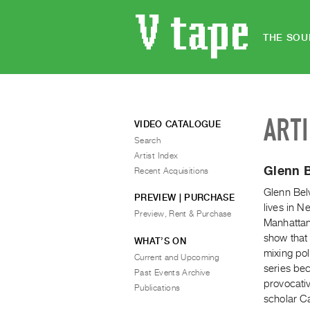
THE SOU
ART
VIDEO CATALOGUE
Search
Artist Index
Glenn B
Recent Acquisitions
Glenn Bel
PREVIEW | PURCHASE
lives in 
Preview, Rent & Purchase
Manhattan
show that 
WHAT’S ON
mixing po
Current and Upcoming
series be
Past Events Archive
provocati
Publications
scholar C