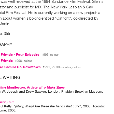
 was well received at the 1994 Sundance Film Festival. Glen is
rator and publicist for MIX: The New York Lesbian & Gay
al Film Festival. He is currently working on a new project: a
lm about women's boxing entitled "Catfight", co-directed by
Martin.
e: 355
RAPHY
 Friends - Four Episodes
1996, colour
 Friends
1996, colour
nd Camille Do Downtown
1993, 29:00 minutes, colour
L WRITING
ine Manifestos: Artists who Make Zines
n W. Joseph
and
Drew Sawyer
. London: Phaidon Brooklyn Museum,
istic) cut
ul Kelly
.
"(Mary, Mary) Are these the hands that cut?"
,
2006
.
Toronto
:
Dome
,
2006
.