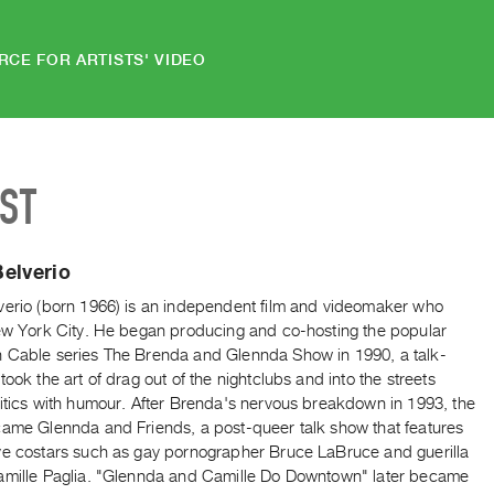
RCE FOR ARTISTS' VIDEO
IST
elverio
verio (born 1966) is an independent film and videomaker who
New York City. He began producing and co-hosting the popular
 Cable series The Brenda and Glennda Show in 1990, a talk-
took the art of drag out of the nightclubs and into the streets
litics with humour. After Brenda's nervous breakdown in 1993, the
came Glennda and Friends, a post-queer talk show that features
ve costars such as gay pornographer Bruce LaBruce and guerilla
amille Paglia. "Glennda and Camille Do Downtown" later became