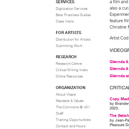
a film and
SERVICES
also a cu
Digitization Services
Experiment
Best Practices Guides
feature fi
Class Visits
Christine 
FOR ARTISTS
Artist Cod
Distribution for Artists
Submitting Work
VIDEOG
RESEARCH
Glennda &
Research Centre
Glennda &
Critical Writing Index
Glennda a
Online Resources
CRITICA
ORGANIZATION
About Vtape
Copy Mach
Mandate & Values
by
Brande
The Commons @ 401
2023.
Staff
The (fetish
Training Opportunities
by
Jean-Pa
Pleasure 
Contact and Hours