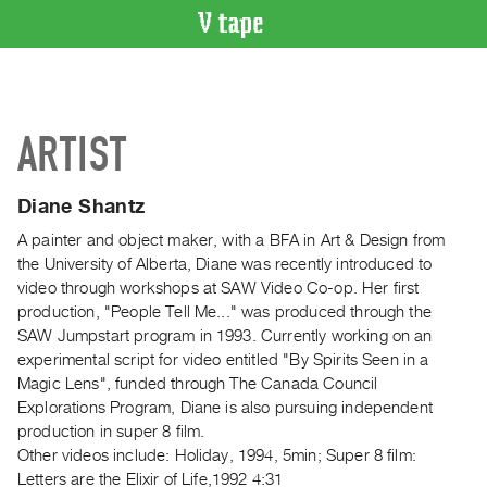
VIDEO
CATALOGUE
Search
ARTIST
Artist
Index
Diane Shantz
Recent
Acquisitions
A painter and object maker, with a BFA in Art & Design from
the University of Alberta, Diane was recently introduced to
video through workshops at SAW Video Co-op. Her first
WHAT’S
production, "People Tell Me..." was produced through the
ON
SAW Jumpstart program in 1993. Currently working on an
Current
experimental script for video entitled "By Spirits Seen in a
and
Magic Lens", funded through The Canada Council
Upcoming
Explorations Program, Diane is also pursuing independent
production in super 8 film.
Past
Other videos include: Holiday, 1994, 5min; Super 8 film:
Events
Letters are the Elixir of Life,1992 4:31