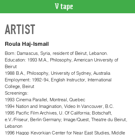
VIDEO
ARTIST
CATALOGUE
Search
Artist
Roula Haj-Ismail
Index
Born: Damascus, Syria, resident of Beirut, Lebanon.
Recent
Education: 1993 M.A., Philosophy, American University of
Acquisitions
Beirut
1988 B.A., Philosophy, University of Sydney, Australia
Employment: 1992-94, English Instructor, International
WHAT’S
College, Beirut
ON
Screenings:
Current
1993 Cinema Parallel, Montreal, Quebec
and
1994 Nation and Imagination, Video In Vancouver, B.C.
Upcoming
1995 Pacific Film Archives, U. Of California; Botschaft,
e.V./Friseur, Berlin Germany; Image/Quest, Theatre du Beirut,
Past
Lebanon
Events
1996 Hagop Kevorkian Center for Near East Studies, Middle