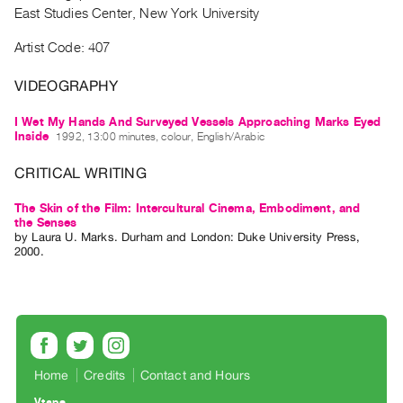
Archive
East Studies Center, New York University
Publications
Artist Code: 407
PREVIEW
VIDEOGRAPHY
|
RENT
I Wet My Hands And Surveyed Vessels Approaching Marks Eyed
|
Inside
1992, 13:00 minutes, colour, English/Arabic
PURCHASE
CRITICAL WRITING
Preview,
Rent
The Skin of the Film: Intercultural Cinema, Embodiment, and
&
the Senses
by
Laura U. Marks
. Durham and London: Duke University Press,
Purchase
2000.
SERVICES
Digitization
Services
Best
Home
Credits
Contact and Hours
Practices
Vtape