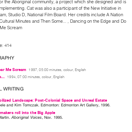
or the Aboriginal community, a project which she designed and is
implementing. Cat was also a participant of the New Initiative in
am, Studio D, National Film Board. Her credits include A Nation
r Cultural Minutes and Then Some... , Dancing on the Edge and Do
 Me Scream
e: 414
RAPHY
ear Me Scream
1997, 05:00 minutes, colour, English
...
1994, 07:00 minutes, colour, English
L WRITING
ilized Landscape: Post-Colonial Space and Unreal Estate
eele
and
Kim Tomczak
. Edmonton: Edmonton Art Gallery, 1996.
mmakers roll into the Big Apple
Martin
.
Aboriginal Voices
,
Nov.
1995
.