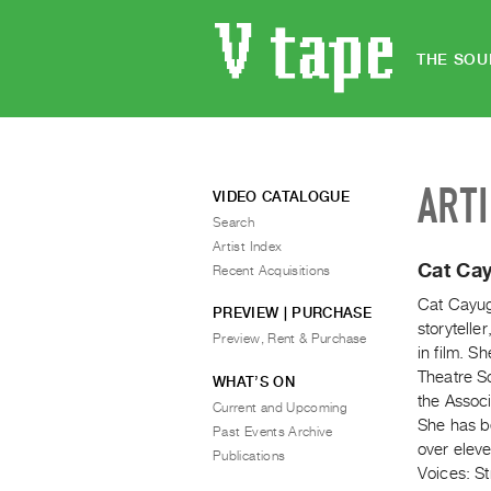
THE SOU
ART
VIDEO CATALOGUE
Search
Artist Index
Cat Ca
Recent Acquisitions
Cat Cayug
PREVIEW | PURCHASE
storytelle
Preview, Rent & Purchase
in film. S
Theatre Sc
WHAT’S ON
the Associ
Current and Upcoming
She has be
Past Events Archive
over eleve
Publications
Voices: St