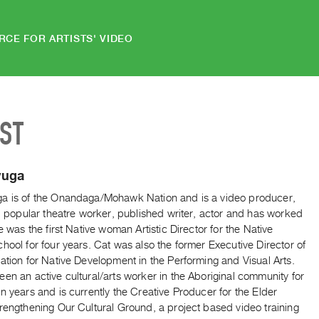
RCE FOR ARTISTS' VIDEO
IST
yuga
a is of the Onandaga/Mohawk Nation and is a video producer,
r, popular theatre worker, published writer, actor and has worked
he was the first Native woman Artistic Director for the Native
hool for four years. Cat was also the former Executive Director of
ation for Native Development in the Performing and Visual Arts.
en an active cultural/arts worker in the Aboriginal community for
n years and is currently the Creative Producer for the Elder
rengthening Our Cultural Ground, a project based video training