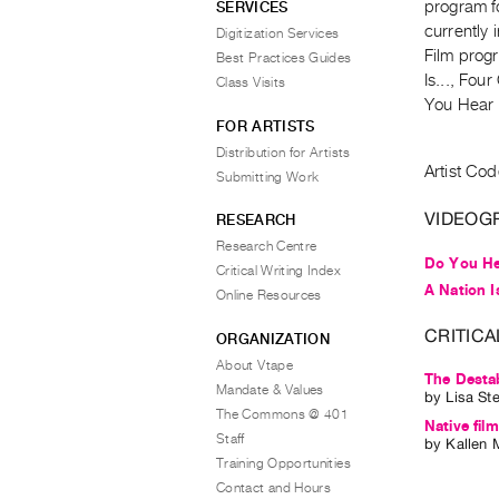
program f
SERVICES
currently 
Digitization Services
Film progr
Best Practices Guides
Is..., Fou
Class Visits
You Hear
FOR ARTISTS
Distribution for Artists
Artist Cod
Submitting Work
VIDEOG
RESEARCH
Research Centre
Do You H
Critical Writing Index
A Nation Is
Online Resources
CRITICA
ORGANIZATION
About Vtape
The Destab
Mandate & Values
by
Lisa St
The Commons @ 401
Native fil
Staff
by
Kallen 
Training Opportunities
Contact and Hours