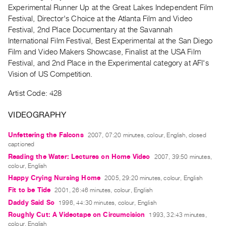
Archive
Experimental Runner Up at the Great Lakes Independent Film
Publications
Festival, Director's Choice at the Atlanta Film and Video
Festival, 2nd Place Documentary at the Savannah
International Film Festival, Best Experimental at the San Diego
PREVIEW
Film and Video Makers Showcase, Finalist at the USA Film
|
Festival, and 2nd Place in the Experimental category at AFI's
RENT
|
Vision of US Competition.
PURCHASE
Artist Code: 428
Preview,
Rent
VIDEOGRAPHY
&
Unfettering the Falcons
2007, 07:20 minutes, colour, English, closed
Purchase
captioned
Reading the Water: Lectures on Home Video
2007, 39:50 minutes,
SERVICES
colour, English
Happy Crying Nursing Home
2005, 29:20 minutes, colour, English
Digitization
Fit to be Tide
2001, 26:46 minutes, colour, English
Services
Daddy Said So
1996, 44:30 minutes, colour, English
Best
Roughly Cut: A Videotape on Circumcision
1993, 32:43 minutes,
Practices
colour, English