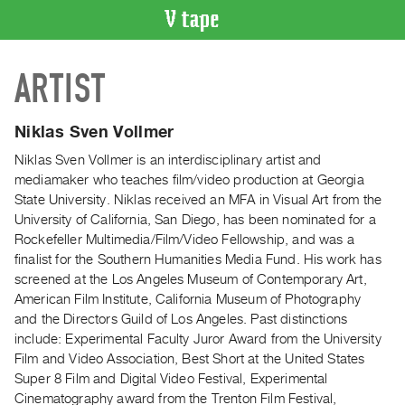
VIDEO
ARTIST
CATALOGUE
Search
Artist
Niklas Sven Vollmer
Index
Niklas Sven Vollmer is an interdisciplinary artist and
Recent
mediamaker who teaches film/video production at Georgia
Acquisitions
State University. Niklas received an MFA in Visual Art from the
University of California, San Diego, has been nominated for a
Rockefeller Multimedia/Film/Video Fellowship, and was a
WHAT’S
finalist for the Southern Humanities Media Fund. His work has
ON
screened at the Los Angeles Museum of Contemporary Art,
Current
American Film Institute, California Museum of Photography
and
and the Directors Guild of Los Angeles. Past distinctions
Upcoming
include: Experimental Faculty Juror Award from the University
Film and Video Association, Best Short at the United States
Past
Super 8 Film and Digital Video Festival, Experimental
Events
Cinematography award from the Trenton Film Festival,