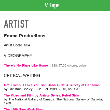
VIDEO
ARTIST
CATALOGUE
Search
Artist
Emma Productions
Index
Artist Code: 804
Recent
Acquisitions
VIDEOGRAPHY
There's No Place Like Home
1988, 57:00 minutes, colour
WHAT’S
ON
CRITICAL WRITING
Current
and
Hot Tramp, I Love You So!: Rebel Girls: A Survey of Canadian...
by
Christine Conley
.
Fuse
,
Fall
1989
,
v. 13
,
no. 1 & 2
.
Upcoming
The Video and Film by Artists Series: Rebel Girls
Past
by
The National Gallery of Canada
. The National Gallery of Canada,
1989.
Events
The 1986 New Work Show