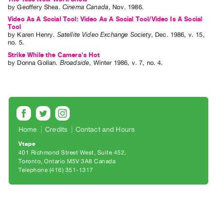
Archive
by
Geoffery Shea
.
Cinema Canada
,
Nov.
1986
.
Publications
Video As A Social Tool: Video As A Social Tool/Video Is A Social
Tool
by
Karen Henry
.
Satellite Video Exchange Society
,
Dec.
1986
,
v. 15
,
PREVIEW
no. 5
.
|
Strike While the Camera's Hot
RENT
by
Donna Gollan
.
Broadside
,
Winter
1986
,
v. 7
,
no. 4
.
|
PURCHASE
Preview,
Rent
&
Home
Credits
Contact and Hours
Purchase
Vtape
401 Richmond Street West, Suite 452
SERVICES
Toronto, Ontario M5V 3A8 Canada
Telephone (416) 351-1317
Digitization
Services
Best
Practices