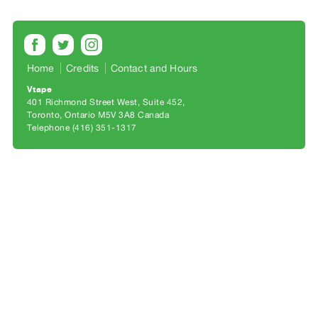
Archive
Publications
PREVIEW
Home
Credits
Contact and Hours
|
RENT
Vtape
401 Richmond Street West, Suite 452
|
Toronto, Ontario M5V 3A8 Canada
PURCHASE
Telephone (416) 351-1317
Preview,
Rent
&
Purchase
SERVICES
Digitization
Services
Best
Practices