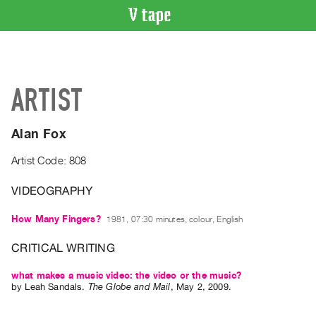
VIDEO
CATALOGUE
Search
ARTIST
Artist
Index
Alan Fox
Recent
Acquisitions
Artist Code: 808
VIDEOGRAPHY
WHAT’S
ON
How Many Fingers?
1981, 07:30 minutes, colour, English
Current
and
CRITICAL WRITING
Upcoming
what makes a music video: the video or the music?
Past
by
Leah Sandals
.
The Globe and Mail
,
May
2
,
2009
.
Events