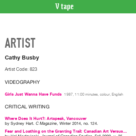
VIDEO
CATALOGUE
Search
ARTIST
Artist
Index
Cathy Busby
Recent
Acquisitions
Artist Code: 823
VIDEOGRAPHY
WHAT’S
ON
Girls Just Wanna Have Funds
1987, 11:00 minutes, colour, English
Current
and
CRITICAL WRITING
Upcoming
Where Does It Hurt?: Artspeak, Vancouver
Past
by
Sydney Hart
.
C Magazine
,
Winter
2014
,
no. 124
.
Events
Fear and Loathing on the Granting Trail: Canadian Art Versus...