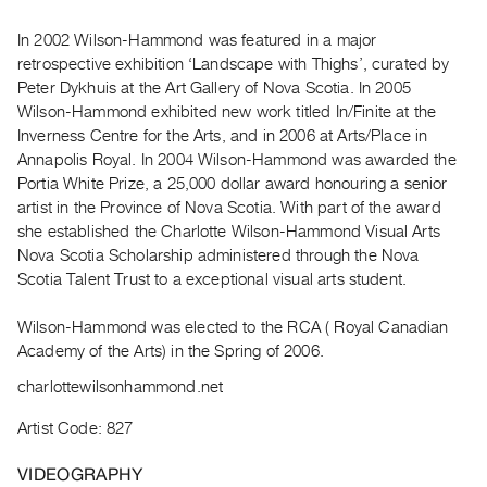
Archive
Publications
In 2002 Wilson-Hammond was featured in a major
retrospective exhibition ‘Landscape with Thighs’, curated by
Peter Dykhuis at the Art Gallery of Nova Scotia. In 2005
PREVIEW
Wilson-Hammond exhibited new work titled In/Finite at the
|
Inverness Centre for the Arts, and in 2006 at Arts/Place in
RENT
|
Annapolis Royal. In 2004 Wilson-Hammond was awarded the
PURCHASE
Portia White Prize, a 25,000 dollar award honouring a senior
artist in the Province of Nova Scotia. With part of the award
Preview,
she established the Charlotte Wilson-Hammond Visual Arts
Rent
Nova Scotia Scholarship administered through the Nova
&
Scotia Talent Trust to a exceptional visual arts student.
Purchase
Wilson-Hammond was elected to the RCA ( Royal Canadian
Academy of the Arts) in the Spring of 2006.
SERVICES
Digitization
charlottewilsonhammond.net
Services
Artist Code: 827
Best
VIDEOGRAPHY
Practices