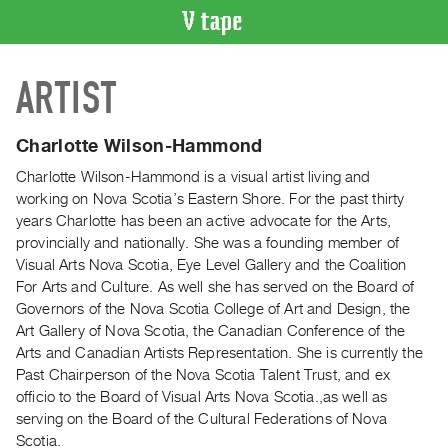
VIDEO
ARTIST
CATALOGUE
Search
Artist
Charlotte Wilson-Hammond
Index
Charlotte Wilson-Hammond is a visual artist living and
Recent
working on Nova Scotia’s Eastern Shore. For the past thirty
Acquisitions
years Charlotte has been an active advocate for the Arts,
provincially and nationally. She was a founding member of
Visual Arts Nova Scotia, Eye Level Gallery and the Coalition
WHAT’S
For Arts and Culture. As well she has served on the Board of
ON
Governors of the Nova Scotia College of Art and Design, the
Current
Art Gallery of Nova Scotia, the Canadian Conference of the
and
Arts and Canadian Artists Representation. She is currently the
Upcoming
Past Chairperson of the Nova Scotia Talent Trust, and ex
officio to the Board of Visual Arts Nova Scotia.,as well as
Past
serving on the Board of the Cultural Federations of Nova
Events
Scotia.