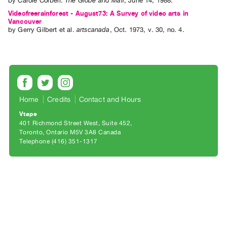
by
Carole Corbeil
.
The Globe and Mail
,
June
14
,
1988
.
Archive
Videofreerainforest - August73: A Survey of video arts in
Publications
Vancouver
by
Gerry Gilbert
et al.
artscanada
,
Oct.
1973
,
v. 30
,
no. 4
.
PREVIEW
|
RENT
|
PURCHASE
Preview,
Home
Credits
Contact and Hours
Rent
Vtape
401 Richmond Street West, Suite 452
&
Toronto, Ontario M5V 3A8 Canada
Purchase
Telephone (416) 351-1317
SERVICES
Digitization
Services
Best
Practices