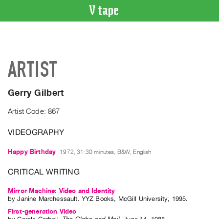
VIDEO
CATALOGUE
Search
ARTIST
Artist
Index
Gerry Gilbert
Recent
Acquisitions
Artist Code: 867
VIDEOGRAPHY
WHAT’S
ON
Happy Birthday
1972, 31:30 minutes, B&W, English
Current
and
CRITICAL WRITING
Upcoming
Mirror Machine: Video and Identity
Past
by
Janine Marchessault
. YYZ Books, McGill University, 1995.
Events
First-generation Video