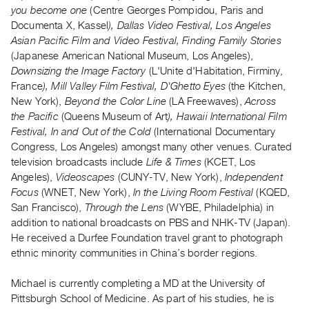
Archive
you become one
(Centre Georges Pompidou, Paris and
Publications
Documenta X, Kassel
), Dallas Video Festival, Los Angeles
Asian Pacific Film and Video Festival, Finding Family Stories
(Japanese American National Museum, Los Angeles),
PREVIEW
Downsizing the Image Factory
(L'Unite d'Habitation, Firminy,
|
France
), Mill Valley Film Festival, D'Ghetto Eyes
(the Kitchen,
RENT
|
New York),
Beyond the Color Line
(LA Freewaves),
Across
PURCHASE
the Pacific
(Queens Museum of Art
), Hawaii International Film
Festival, In and Out of the Cold
(International Documentary
Preview,
Congress, Los Angeles) amongst many other venues. Curated
Rent
television broadcasts include
Life & Times
(KCET, Los
&
Angeles),
Videoscapes
(CUNY-TV, New York),
Independent
Purchase
Focus
(WNET, New York),
In the Living Room Festival
(KQED,
San Francisco),
Through the Lens
(WYBE, Philadelphia) in
addition to national broadcasts on PBS and NHK-TV (Japan).
SERVICES
He received a Durfee Foundation travel grant to photograph
Digitization
ethnic minority communities in China’s border regions.
Services
Best
Michael is currently completing a MD at the University of
Pittsburgh School of Medicine. As part of his studies, he is
Practices