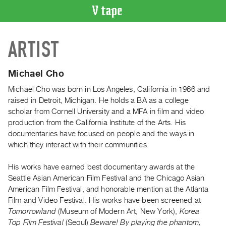
VIDEO
ARTIST
CATALOGUE
Search
Artist
Michael Cho
Index
Michael Cho was born in Los Angeles, California in 1966 and
Recent
raised in Detroit, Michigan. He holds a BA as a college
Acquisitions
scholar from Cornell University and a MFA in film and video
production from the California Institute of the Arts. His
documentaries have focused on people and the ways in
WHAT’S
which they interact with their communities.
ON
Current
His works have earned best documentary awards at the
and
Seattle Asian American Film Festival and the Chicago Asian
Upcoming
American Film Festival, and honorable mention at the Atlanta
Film and Video Festival. His works have been screened at
Past
Tomorrowland
(Museum of Modern Art, New York),
Korea
Events
Top Film Festival
(Seoul)
Beware! By playing the phantom,