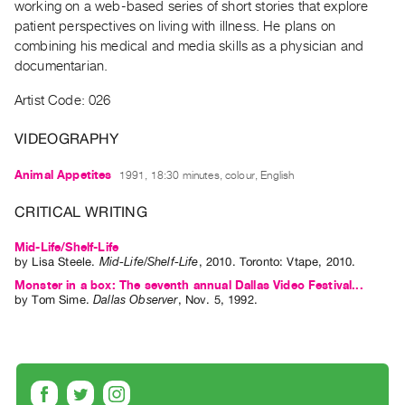
working on a web-based series of short stories that explore
Guides
patient perspectives on living with illness. He plans on
Class
combining his medical and media skills as a physician and
Visits
documentarian.
Artist Code: 026
FOR
ARTISTS
VIDEOGRAPHY
Distribution
Animal Appetites
1991, 18:30 minutes, colour, English
for
Artists
CRITICAL WRITING
Submitting
Mid-Life/Shelf-Life
Work
by
Lisa Steele
.
Mid-Life/Shelf-Life
,
2010
.
Toronto
:
Vtape
,
2010
.
Monster in a box: The seventh annual Dallas Video Festival...
RESEARCH
by
Tom Sime
.
Dallas Observer
,
Nov.
5
,
1992
.
Research
Centre
Critical
Writing