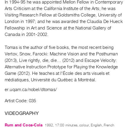
In 1994-95 he was appointed Mellon Fellow in Contemporary
Guides
Arts Criticism at the California Institute of the Arts; he was
Class
Visiting Research Fellow at Goldsmiths College, University of
Visits
London in 1997; and he was awarded the Claudia De Hueck
Fellowship in Art and Science at the National Gallery of
Canada in 2001-2002.
FOR
ARTISTS
Tomas is the author of five books, the most recent being
Distribution
Vertov, Snow, Farocki: Machine Vision and the Posthuman
for
(2013), Live rightly, die, die… (2012) and Escape Velocity:
Artists
Alternative Instruction Prototype for Playing the Knowledge
Game (2012). He teaches at l'École des arts visuels et
Submitting
médiatiques, Université du Québec à Montréal.
Work
er.uqam.ca/nobel/dtomas/
RESEARCH
Artist Code: 035
Research
Centre
VIDEOGRAPHY
Critical
Rum and Coca-Cola
1992, 17:00 minutes, colour, English, French
Writing