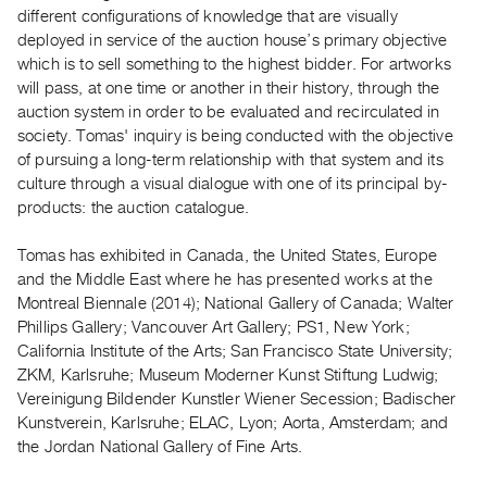
Archive
different configurations of knowledge that are visually
Publications
deployed in service of the auction house’s primary objective
which is to sell something to the highest bidder. For artworks
will pass, at one time or another in their history, through the
PREVIEW
auction system in order to be evaluated and recirculated in
|
society. Tomas' inquiry is being conducted with the objective
RENT
|
of pursuing a long-term relationship with that system and its
PURCHASE
culture through a visual dialogue with one of its principal by-
products: the auction catalogue.
Preview,
Rent
Tomas has exhibited in Canada, the United States, Europe
&
and the Middle East where he has presented works at the
Purchase
Montreal Biennale (2014); National Gallery of Canada; Walter
Phillips Gallery; Vancouver Art Gallery; PS1, New York;
California Institute of the Arts; San Francisco State University;
SERVICES
ZKM, Karlsruhe; Museum Moderner Kunst Stiftung Ludwig;
Digitization
Vereinigung Bildender Kunstler Wiener Secession; Badischer
Services
Kunstverein, Karlsruhe; ELAC, Lyon; Aorta, Amsterdam; and
Best
the Jordan National Gallery of Fine Arts.
Practices