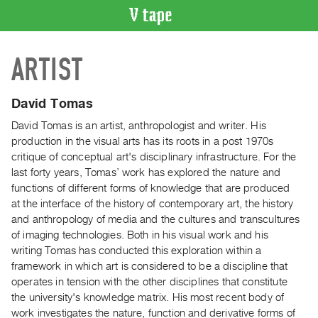
VIDEO
ARTIST
CATALOGUE
Search
Artist
David Tomas
Index
David Tomas is an artist, anthropologist and writer. His
Recent
production in the visual arts has its roots in a post 1970s
Acquisitions
critique of conceptual art's disciplinary infrastructure. For the
last forty years, Tomas’ work has explored the nature and
functions of different forms of knowledge that are produced
WHAT’S
at the interface of the history of contemporary art, the history
ON
and anthropology of media and the cultures and transcultures
Current
of imaging technologies. Both in his visual work and his
and
writing Tomas has conducted this exploration within a
Upcoming
framework in which art is considered to be a discipline that
operates in tension with the other disciplines that constitute
Past
the university's knowledge matrix. His most recent body of
Events
work investigates the nature, function and derivative forms of