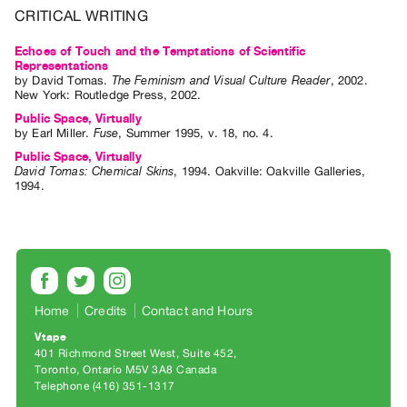
Index
CRITICAL WRITING
Online
Echoes of Touch and the Temptations of Scientific
Resources
Representations
by
David Tomas
.
The Feminism and Visual Culture Reader
,
2002
.
New York
:
Routledge Press
,
2002
.
ORGANIZATION
Public Space, Virtually
by
Earl Miller
.
Fuse
,
Summer
1995
,
v. 18
,
no. 4
.
About
Public Space, Virtually
Vtape
David Tomas: Chemical Skins
,
1994
.
Oakville
:
Oakville Galleries
,
Mandate
1994
.
&
Values
The
Commons
@
Home
Credits
Contact and Hours
401
Vtape
401 Richmond Street West, Suite 452
Staff
Toronto, Ontario M5V 3A8 Canada
Training
Telephone (416) 351-1317
Opportunities