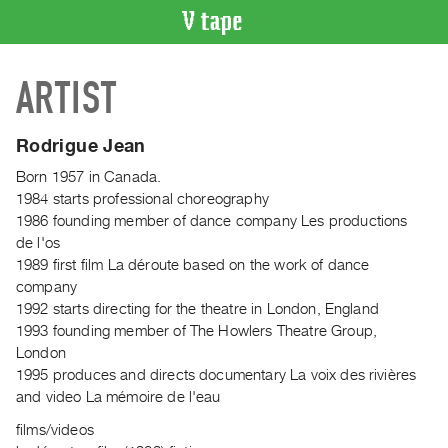
VIDEO
ARTIST
CATALOGUE
Search
Artist
Rodrigue Jean
Index
Born 1957 in Canada.
Recent
1984 starts professional choreography
Acquisitions
1986 founding member of dance company Les productions
de l'os
1989 first film La déroute based on the work of dance
WHAT’S
company
ON
1992 starts directing for the theatre in London, England
Current
1993 founding member of The Howlers Theatre Group,
and
London
Upcoming
1995 produces and directs documentary La voix des rivières
and video La mémoire de l'eau
Past
Events
films/videos