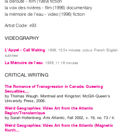
Archive
la déroute - film (1989) fiction
la voix des rivières - film (1996) documentary
Publications
la mémoire de l'eau - video (1996) fiction
PREVIEW
Artist Code: 493
|
RENT
VIDEOGRAPHY
|
PURCHASE
L'Appel - Call Waiting
1998, 15:54 minutes, colour, French /English
subtitles
Preview,
La Mémoire de l'eau
1996, 11:18 minutes
Rent
&
CRITICAL WRITING
Purchase
The Romance of Transgression in Canada: Queering
Sexualities,...
by
Thomas Waugh
. Montreal and Kingston: McGill-Queen's
SERVICES
University Press, 2006.
Digitization
Weird Geographies: Video Art from the Atlantic
Services
Region/Translantique
by
Sarah Hollenberg
.
Arts Atlantic
,
Fall
2002
,
v. 19
,
no. 73 / 4
.
Best
Weird Geographies: Video Art from the Atlantic (Magnetic
Practices
North...