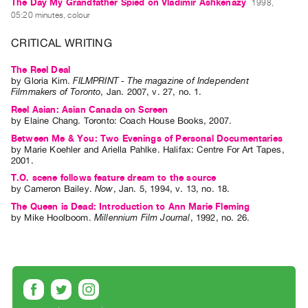
Archive
The Day My Grandfather Spied on Vladimir Ashkenazy
1998,
05:20 minutes, colour
Publications
CRITICAL WRITING
PREVIEW
The Reel Deal
|
by
Gloria Kim
.
FILMPRINT - The magazine of Independent
RENT
Filmmakers of Toronto
,
Jan.
2007
,
v. 27
,
no. 1
.
|
Reel Asian: Asian Canada on Screen
PURCHASE
by
Elaine Chang
. Toronto: Coach House Books, 2007.
Preview,
Between Me & You: Two Evenings of Personal Documentaries
by
Marie Koehler
and
Ariella Pahlke
. Halifax: Centre For Art Tapes,
Rent
2001.
&
T.O. scene follows feature dream to the source
Purchase
by
Cameron Bailey
.
Now
,
Jan.
5
,
1994
,
v. 13
,
no. 18
.
The Queen is Dead: Introduction to Ann Marie Fleming
by
Mike Hoolboom
.
Millennium Film Journal
,
1992
,
no. 26
.
SERVICES
Digitization
Services
Best
Practices