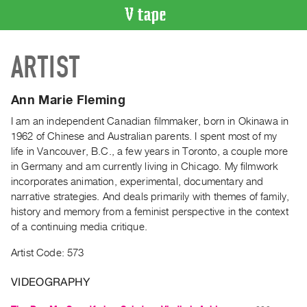
VIDEO
ARTIST
CATALOGUE
Search
Artist
Ann Marie Fleming
Index
I am an independent Canadian filmmaker, born in Okinawa in
Recent
1962 of Chinese and Australian parents. I spent most of my
Acquisitions
life in Vancouver, B.C., a few years in Toronto, a couple more
in Germany and am currently living in Chicago. My filmwork
incorporates animation, experimental, documentary and
WHAT’S
narrative strategies. And deals primarily with themes of family,
ON
history and memory from a feminist perspective in the context
Current
of a continuing media critique.
and
Artist Code: 573
Upcoming
Past
VIDEOGRAPHY
Events