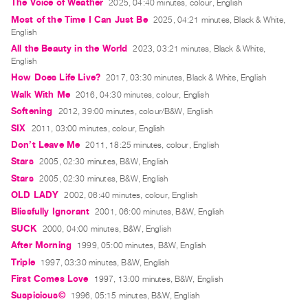
Archive
The Voice of Weather
2025, 04:40 minutes, colour, English
Most of the Time I Can Just Be
2025, 04:21 minutes, Black & White,
Publications
English
All the Beauty in the World
2023, 03:21 minutes, Black & White,
PREVIEW
English
|
How Does Life Live?
2017, 03:30 minutes, Black & White, English
RENT
Walk With Me
2016, 04:30 minutes, colour, English
|
Softening
2012, 39:00 minutes, colour/B&W, English
PURCHASE
SIX
2011, 03:00 minutes, colour, English
Preview,
Don’t Leave Me
2011, 18:25 minutes, colour, English
Rent
Stars
2005, 02:30 minutes, B&W, English
&
Stars
2005, 02:30 minutes, B&W, English
Purchase
OLD LADY
2002, 06:40 minutes, colour, English
Blissfully Ignorant
2001, 06:00 minutes, B&W, English
SERVICES
SUCK
2000, 04:00 minutes, B&W, English
Digitization
After Morning
1999, 05:00 minutes, B&W, English
Services
Triple
1997, 03:30 minutes, B&W, English
First Comes Love
1997, 13:00 minutes, B&W, English
Best
Suspicious©
1996, 05:15 minutes, B&W, English
Practices