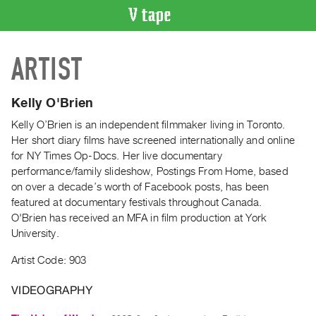
VIDEO
ARTIST
CATALOGUE
Search
Artist
Kelly O'Brien
Index
Kelly O’Brien is an independent filmmaker living in Toronto.
Recent
Her short diary films have screened internationally and online
Acquisitions
for NY Times Op-Docs. Her live documentary
performance/family slideshow, Postings From Home, based
on over a decade’s worth of Facebook posts, has been
WHAT’S
featured at documentary festivals throughout Canada.
ON
O'Brien has received an MFA in film production at York
Current
University.
and
Artist Code: 903
Upcoming
Past
VIDEOGRAPHY
Events