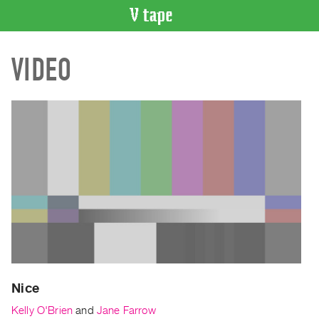
VIDEO
VIDEO
CATALOGUE
Search
Artist
Index
Recent
Acquisitions
WHAT’S
ON
Current
and
Upcoming
Past
Nice
Events
Kelly O'Brien
and
Jane Farrow