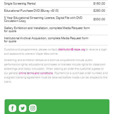
Guides
Single Screening Rental
$160.00
Class
Educational Purchase DVD (Bluray +$15)
$260.00
Visits
5 Year Educational Streaming License, Digital File with DVD
$550.00
Circulation Copy
Gallery Exhibition and Installation, complete Media Request form
FOR
for quote
ARTISTS
Institutional Archival Acquisition, complete Media Request form
for quote
Distribution
for
Curators and programmers, please contact
distribution@vtape.org
to receive a login
and password to preview Vtape titles online.
Artists
Screening and exhibition rentals and archival acquisitions include public
Submitting
performance rights; educational purchases or licenses include rights for classroom
screenings and library circulation. When placing an order the customer agrees to
Work
our general
online terms and conditions
. Payment (or a purchase order number) and
a signed licensing agreement must be received before media can be shipped to the
client.
RESEARCH
Research
Centre
Critical
Writing