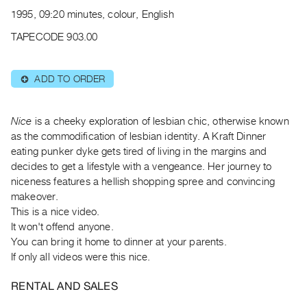
Archive
1995, 09:20 minutes, colour, English
Publications
TAPECODE 903.00
PREVIEW
|
ADD TO ORDER
⊕
RENT
|
PURCHASE
Nice
is a cheeky exploration of lesbian chic, otherwise known
Preview,
as the commodification of lesbian identity. A Kraft Dinner
eating punker dyke gets tired of living in the margins and
Rent
decides to get a lifestyle with a vengeance. Her journey to
&
niceness features a hellish shopping spree and convincing
Purchase
makeover.
This is a nice video.
SERVICES
It won't offend anyone.
You can bring it home to dinner at your parents.
Digitization
If only all videos were this nice.
Services
Best
RENTAL AND SALES
Practices