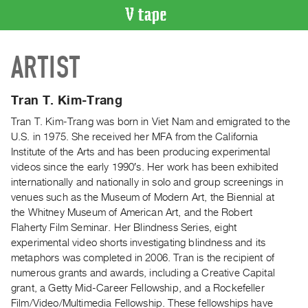
VIDEO
ARTIST
CATALOGUE
Search
Artist
Tran T. Kim-Trang
Index
Tran T. Kim-Trang was born in Viet Nam and emigrated to the
Recent
U.S. in 1975. She received her MFA from the California
Acquisitions
Institute of the Arts and has been producing experimental
videos since the early 1990′s. Her work has been exhibited
internationally and nationally in solo and group screenings in
WHAT’S
venues such as the Museum of Modern Art, the Biennial at
ON
the Whitney Museum of American Art, and the Robert
Current
Flaherty Film Seminar. Her Blindness Series, eight
and
experimental video shorts investigating blindness and its
Upcoming
metaphors was completed in 2006. Tran is the recipient of
numerous grants and awards, including a Creative Capital
Past
grant, a Getty Mid-Career Fellowship, and a Rockefeller
Events
Film/Video/Multimedia Fellowship. These fellowships have