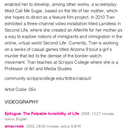
Archive
enabled her to develop, among other works, a screenplay
Publications
titled Call Me Sugar, based on the life of her mother, which
she hopes to direct as a feature film project. In 2010 Tran
exhibited a three-channel video installation titled Landless in
PREVIEW
Second Life, where she created an Afterlife for her mother as
|
a way to explore notions of immigrants and immigration in the
RENT
|
online, virtual world Second Life. Currently, Tran is working
PURCHASE
on a series of casual games titled Arizona 9 bout a girl’s
murder that led to the demise of the border-watch
Preview,
movement. Tran teaches at Scripps College where she is a
Rent
Professor of Art and Media Studies.
&
community.scrippscollege.edu/tkttran/about/
Purchase
Artist Code: 054
SERVICES
VIDEOGRAPHY
Digitization
Services
Epilogue: The Palpable Invisibility of Life
2006, 13:27 minutes,
colour, English
Best
amaurosis
2002, 28:00 minutes, colour & B/W
Practices