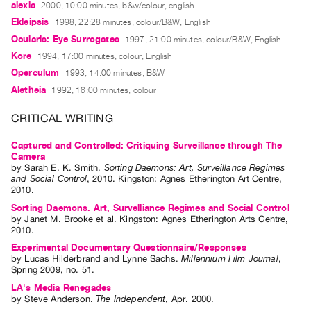
alexia
2000, 10:00 minutes, b&w/colour, english
Guides
Ekleipsis
1998, 22:28 minutes, colour/B&W, English
Class
Ocularis: Eye Surrogates
1997, 21:00 minutes, colour/B&W, English
Visits
Kore
1994, 17:00 minutes, colour, English
Operculum
1993, 14:00 minutes, B&W
FOR
Aletheia
1992, 16:00 minutes, colour
ARTISTS
Distribution
CRITICAL WRITING
for
Captured and Controlled: Critiquing Surveillance through The
Artists
Camera
by
Sarah E. K. Smith
.
Sorting Daemons: Art, Surveillance Regimes
Submitting
and Social Control
,
2010
.
Kingston
:
Agnes Etherington Art Centre
,
2010
.
Work
Sorting Daemons. Art, Survelliance Regimes and Social Control
by
Janet M. Brooke
et al.
Kingston: Agnes Etherington Arts Centre,
RESEARCH
2010.
Research
Experimental Documentary Questionnaire/Responses
by
Lucas Hilderbrand
and
Lynne Sachs
.
Millennium Film Journal
,
Centre
Spring
2009
,
no. 51
.
Critical
LA's Media Renegades
by
Steve Anderson
.
The Independent
,
Apr.
2000
.
Writing