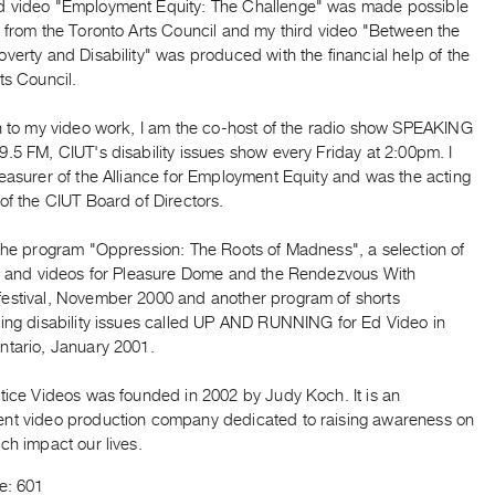
 video "Employment Equity: The Challenge" was made possible
t from the Toronto Arts Council and my third video "Between the
verty and Disability" was produced with the financial help of the
ts Council.
on to my video work, I am the co-host of the radio show SPEAKING
.5 FM, CIUT's disability issues show every Friday at 2:00pm. I
easurer of the Alliance for Employment Equity and was the acting
of the CIUT Board of Directors.
 the program "Oppression: The Roots of Madness", a selection of
ms and videos for Pleasure Dome and the Rendezvous With
estival, November 2000 and another program of shorts
ting disability issues called UP AND RUNNING for Ed Video in
ntario, January 2001.
stice Videos was founded in 2002 by Judy Koch. It is an
nt video production company dedicated to raising awareness on
ch impact our lives.
e: 601