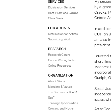
My second
SERVICES
by a gran
Digitization Services
Cracks: Po
Best Practices Guides
Ontario Ar
Class Visits
FOR ARTISTS
In additi
Distribution for Artists
OUT, on 89
Submitting Work
am also tr
president 
RESEARCH
Research Centre
I curated
Critical Writing Index
short fil
Online Resources
Madness f
incorpora
ORGANIZATION
Guelph, O
About Vtape
Mandate & Values
Social Ju
The Commons @ 401
independe
Staff
issues whi
Training Opportunities
Contact and Hours
Artist Cod