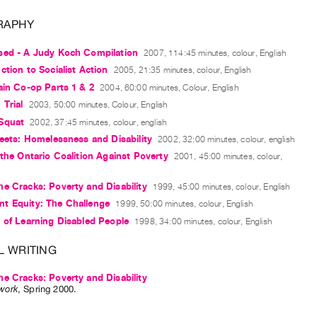
RAPHY
sed - A Judy Koch Compilation
2007, 114:45 minutes, colour, English
ction to Socialist Action
2005, 21:35 minutes, colour, English
ain Co-op Parts 1 & 2
2004, 60:00 minutes, Colour, English
 Trial
2003, 50:00 minutes, Colour, English
Squat
2002, 37:45 minutes, colour, english
reets: Homelessness and Disability
2002, 32:00 minutes, colour, english
 the Ontario Coalition Against Poverty
2001, 45:00 minutes, colour,
e Cracks: Poverty and Disability
1999, 45:00 minutes, colour, English
t Equity: The Challenge
1999, 50:00 minutes, colour, English
 of Learning Disabled People
1998, 34:00 minutes, colour, English
L WRITING
e Cracks: Poverty and Disability
work
,
Spring
2000
.