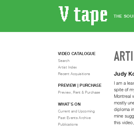
THE SOU
ART
VIDEO CATALOGUE
Search
Artist Index
Judy K
Recent Acquisitions
I am a lea
PREVIEW | PURCHASE
spite of m
Preview, Rent & Purchase
Montreal w
mostly un
WHAT’S ON
diploma i
Current and Upcoming
mine sugge
Past Events Archive
this vide
Publications