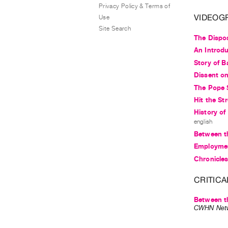
Privacy Policy & Terms of
VIDEOG
Use
Site Search
The Dispo
An Introdu
Story of B
Dissent on
The Pope 
Hit the St
History of
english
Between th
Employmen
Chronicles
CRITICA
Between th
CWHN Net