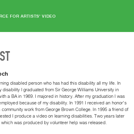
RCE FOR ARTISTS' VIDEO
IST
och
rning disabled person who has had this disability all my life. In
y disability I graduated from Sir George Williams University in
ith a BA in 1969. I majored in history. After my graduation I was
employed because of my disability. In 1991 I received an honor's
n community work from George Brown College. In 1995 a friend of
sted I produce a video on learning disabilities. Two years later
o, which was produced by volunteer help was released.