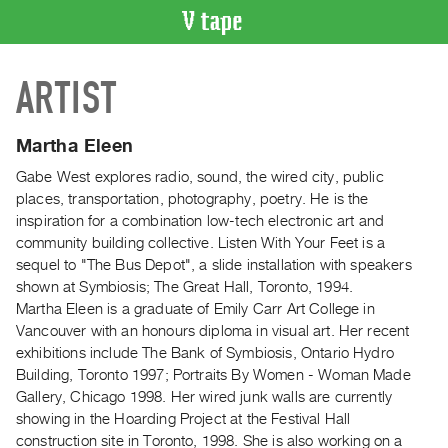
VIDEO
ARTIST
CATALOGUE
Search
Artist
Martha Eleen
Index
Gabe West explores radio, sound, the wired city, public
Recent
places, transportation, photography, poetry. He is the
Acquisitions
inspiration for a combination low-tech electronic art and
community building collective. Listen With Your Feet is a
sequel to "The Bus Depot", a slide installation with speakers
WHAT’S
shown at Symbiosis; The Great Hall, Toronto, 1994.
ON
Martha Eleen is a graduate of Emily Carr Art College in
Current
Vancouver with an honours diploma in visual art. Her recent
and
exhibitions include The Bank of Symbiosis, Ontario Hydro
Upcoming
Building, Toronto 1997; Portraits By Women - Woman Made
Gallery, Chicago 1998. Her wired junk walls are currently
Past
showing in the Hoarding Project at the Festival Hall
Events
construction site in Toronto, 1998. She is also working on a