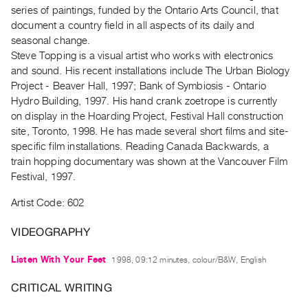
Archive
series of paintings, funded by the Ontario Arts Council, that
Publications
document a country field in all aspects of its daily and
seasonal change.
Steve Topping is a visual artist who works with electronics
PREVIEW
and sound. His recent installations include The Urban Biology
|
Project - Beaver Hall, 1997; Bank of Symbiosis - Ontario
RENT
|
Hydro Building, 1997. His hand crank zoetrope is currently
PURCHASE
on display in the Hoarding Project, Festival Hall construction
site, Toronto, 1998. He has made several short films and site-
Preview,
specific film installations. Reading Canada Backwards, a
Rent
train hopping documentary was shown at the Vancouver Film
&
Festival, 1997.
Purchase
Artist Code: 602
SERVICES
VIDEOGRAPHY
Digitization
Listen With Your Feet
1998, 09:12 minutes, colour/B&W, English
Services
Best
CRITICAL WRITING
Practices