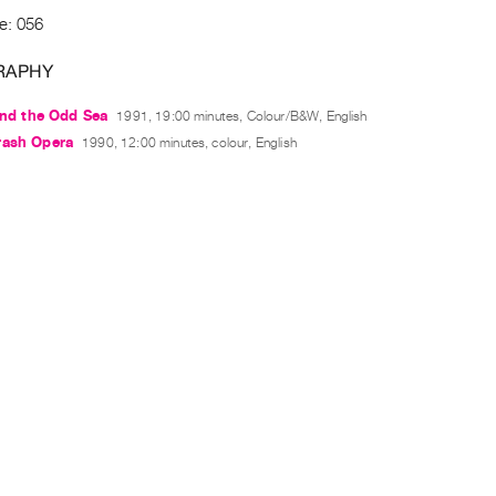
e: 056
RAPHY
 and the Odd Sea
1991, 19:00 minutes, Colour/B&W, English
rash Opera
1990, 12:00 minutes, colour, English