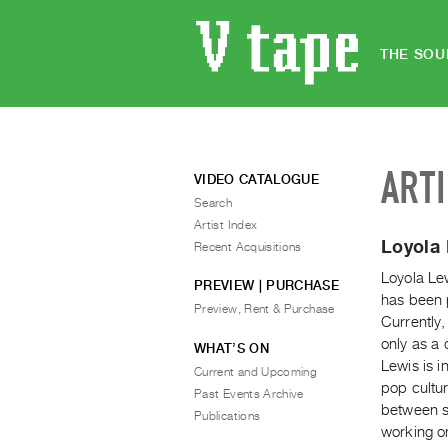
THE SOU
ART
VIDEO CATALOGUE
Search
Artist Index
Loyola
Recent Acquisitions
Loyola Lew
PREVIEW | PURCHASE
has been 
Preview, Rent & Purchase
Currently,
only as a 
WHAT’S ON
Lewis is i
Current and Upcoming
pop cultur
Past Events Archive
between sc
Publications
working on