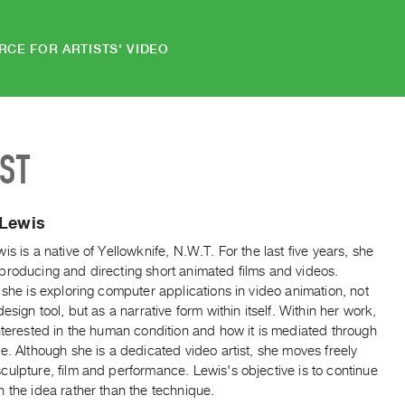
RCE FOR ARTISTS' VIDEO
IST
 Lewis
is is a native of Yellowknife, N.W.T. For the last five years, she
producing and directing short animated films and videos.
 she is exploring computer applications in video animation, not
design tool, but as a narrative form within itself. Within her work,
nterested in the human condition and how it is mediated through
e. Although she is a dedicated video artist, she moves freely
ulpture, film and performance. Lewis's objective is to continue
 the idea rather than the technique.