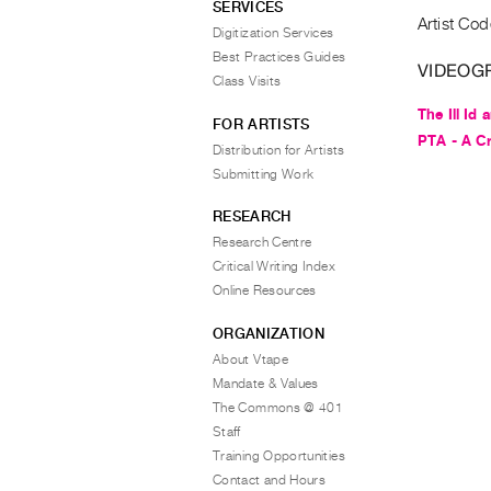
SERVICES
Artist Cod
Digitization Services
Best Practices Guides
VIDEOG
Class Visits
The Ill Id
FOR ARTISTS
PTA - A C
Distribution for Artists
Submitting Work
RESEARCH
Research Centre
Critical Writing Index
Online Resources
ORGANIZATION
About Vtape
Mandate & Values
The Commons @ 401
Staff
Training Opportunities
Contact and Hours