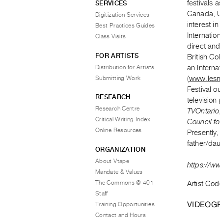
festivals 
SERVICES
Canada, U
Digitization Services
interest i
Best Practices Guides
Internatio
Class Visits
direct and
FOR ARTISTS
British C
Distribution for Artists
an Interna
Submitting Work
(
www.les
Festival o
RESEARCH
television
Research Centre
TVOntario
Critical Writing Index
Council fo
Online Resources
Presently
father/dau
ORGANIZATION
About Vtape
https://w
Mandate & Values
The Commons @ 401
Artist Cod
Staff
VIDEOG
Training Opportunities
Contact and Hours