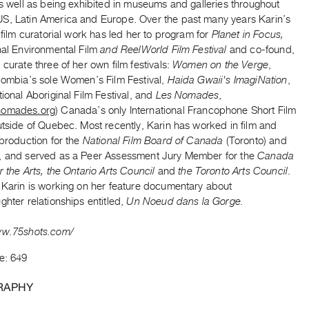
as well as being exhibited in museums and galleries throughout
S, Latin America and Europe. Over the past many years Karin’s
n film curatorial work has led her to program for
Planet in Focus,
nal Environmental Film
and ReelWorld Film Festival
and co-found,
 curate three of her own film festivals:
Women on the Verge
,
olombia’s sole Women’s Film Festival,
Haida Gwaii's ImagiNation
,
tional Aboriginal Film Festival, and
Les Nomades
,
nomades.org
) Canada’s only International Francophone Short Film
utside of Quebec. Most recently, Karin has worked in film and
 production for the
National Film Board of Canada
(Toronto) and
, and served as a Peer Assessment Jury Member for the
Canada
r the Arts, the Ontario Arts Council
and
the Toronto Arts Council
.
, Karin is working on her feature documentary about
ghter relationships entitled,
Un Noeud dans la Gorge.
ww.75shots.com/
e: 649
RAPHY