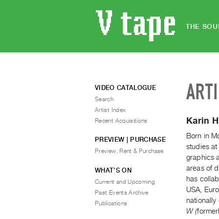
THE SOU
ART
VIDEO CATALOGUE
Search
Artist Index
Karin 
Recent Acquisitions
Born in Mo
PREVIEW | PURCHASE
studies at
Preview, Rent & Purchase
graphics 
areas of d
WHAT’S ON
has colla
Current and Upcoming
USA, Euro
Past Events Archive
nationall
Publications
W (
former