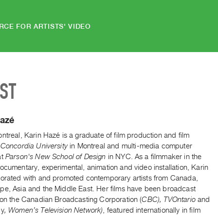
RCE FOR ARTISTS' VIDEO
IST
Hazé
ntreal, Karin Hazé is a graduate of film production and film
Concordia University
in Montreal and multi-media computer
at
Parson's New School of Design
in NYC. As a filmmaker in the
ocumentary, experimental, animation and video installation, Karin
borated with and promoted contemporary artists from Canada,
pe, Asia and the Middle East. Her films have been broadcast
y on the Canadian Broadcasting Corporation (
CBC), TVOntario
and
ly
, Women’s Television Network)
, featured internationally in film