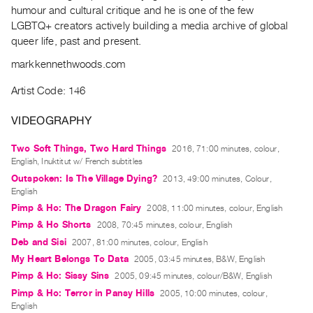
Archive
humour and cultural critique and he is one of the few
Publications
LGBTQ+ creators actively building a media archive of global
queer life, past and present.
PREVIEW
markkennethwoods.com
|
RENT
Artist Code: 146
|
PURCHASE
VIDEOGRAPHY
Preview,
Two Soft Things, Two Hard Things
2016, 71:00 minutes, colour,
Rent
English, Inuktitut w/ French subtitles
&
Outspoken: Is The Village Dying?
2013, 49:00 minutes, Colour,
English
Purchase
Pimp & Ho: The Dragon Fairy
2008, 11:00 minutes, colour, English
Pimp & Ho Shorts
2008, 70:45 minutes, colour, English
SERVICES
Deb and Sisi
2007, 81:00 minutes, colour, English
Digitization
My Heart Belongs To Data
2005, 03:45 minutes, B&W, English
Services
Pimp & Ho: Sissy Sins
2005, 09:45 minutes, colour/B&W, English
Best
Pimp & Ho: Terror in Pansy Hills
2005, 10:00 minutes, colour,
Practices
English