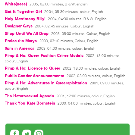
Guides
White(ness)
2005, 02:00 minutes, B & W, english
Get It Together Girl
2004, 05:30 minutes, colour, English
Class
Holy Matrimony Billy!
2004, 04:30 minutes, B & W, English
Visits
Designer Gays
2004, 02:45 minutes, Colour, English
Shop Until We All Drop
2003, 05:00 minutes, Colour, English
FOR
Praise the Marys
2003, 03:10 minutes, Colour, English
ARTISTS
6pm in America
2003, 04:00 minutes, colour, English
Distribution
Pimp & Ho: Queer Fashion Crime Models
2002, 13:00 minutes,
for
colour, English
Artists
Pimp & Ho: Licence to Queer
2002, 18:00 minutes, colour, English
Submitting
Public Gender Announcements
2002, 03:00 minutes, colour, English
Pimp & Ho: Adventures in Queersploitation
Work
2001, 09:00 minutes,
colour, English
The Heterosexual Agenda
2001, 12:00 minutes, colour, English
RESEARCH
Thank You Kate Bornstein
2000, 04:00 minutes, colour, English
Research
Centre
Critical
Writing