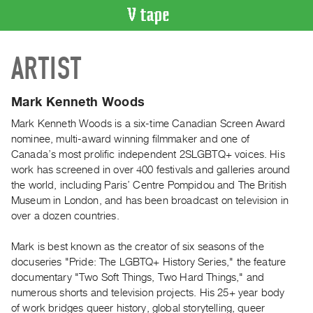
VIDEO
ARTIST
CATALOGUE
Search
Artist
Mark Kenneth Woods
Index
Mark Kenneth Woods is a six-time Canadian Screen Award
Recent
nominee, multi-award winning filmmaker and one of
Acquisitions
Canada’s most prolific independent 2SLGBTQ+ voices. His
work has screened in over 400 festivals and galleries around
the world, including Paris’ Centre Pompidou and The British
WHAT’S
Museum in London, and has been broadcast on television in
ON
over a dozen countries.
Current
and
Mark is best known as the creator of six seasons of the
Upcoming
docuseries "Pride: The LGBTQ+ History Series," the feature
documentary "Two Soft Things, Two Hard Things," and
Past
numerous shorts and television projects. His 25+ year body
Events
of work bridges queer history, global storytelling, queer