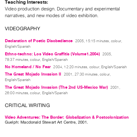
Teaching Interests:
Guides
Video production design. Documentary and experimental
Class
narratives, and new modes of video exhibition.
Visits
VIDEOGRAPHY
FOR
Declaration of Poetic Disobedience
2005, 15:15 minutes, colour,
ARTISTS
English/Spanish
Distribution
Ethno-techno: Los Video Graffitis (Volume1.2004)
2005,
for
78:37 minutes, colour, English/Spanish
No Homeland / No Fear
2004, 12:20 minutes, colour, English/Spanish
Artists
The Great Mojado Invasion II
2001, 27:30 minutes, colour,
Submitting
English/Spanish
Work
The Great Mojado Invasion (The 2nd US-Mexico War)
2001,
26:00 minutes, colour, English/Spanish
RESEARCH
CRITICAL WRITING
Research
Centre
Video Adventures: The Border: Globalization & Postcolonization
Guelph: Macdonald Stewart Art Centre, 2001.
Critical
Writing