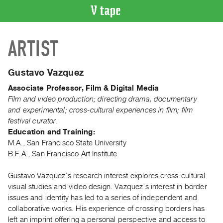
VIDEO
ARTIST
CATALOGUE
Search
Artist
Gustavo Vazquez
Index
Associate Professor, Film & Digital Media
Recent
Film and video production; directing drama, documentary
Acquisitions
and experimental; cross-cultural experiences in film; film
festival curator.
Education and Training:
WHAT’S
M.A., San Francisco State University
ON
B.F.A., San Francisco Art Institute
Current
and
Gustavo Vazquez’s research interest explores cross-cultural
Upcoming
visual studies and video design. Vazquez’s interest in border
issues and identity has led to a series of independent and
Past
collaborative works. His experience of crossing borders has
Events
left an imprint offering a personal perspective and access to