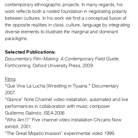
Archive
contemporary ethnographic projects. In many regards, his
Publications
work reflects both a rooted foundation in negotiating polarity
between cultures. In his work we find a conceptual fusion of
the opposite realities in class, culture, language by integrating
PREVIEW
diverse elements to illustrate the marginal and dominant
|
paradigms.
RENT
|
PURCHASE
Selected Publications:
Documentary Film-Making: A Contemporary Field Guid
e.
Preview,
Forthcoming, Oxford University Press, 2009.
Rent
&
Films
:
Purchase
"Que Viva La Lucha (Wrestling in Tijuana." Documentary
2007.
"Glance” Nine Channel video installation, automated and live
SERVICES
performances in collaboration with music composer
Digitization
Guillermo Galindo. ISEA 2006
Services
"Who Am I?” Five channel video installation Chicano Now
Best
exhibit. 2001.
"The Great Mojado Invasion” experimental video 1999.
Practices