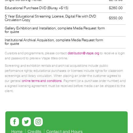
Contact
Educational Purchase DVD (Bluray +$15)
$260.00
and
5 Year Educational Streaming License, Digital File with DVD
$550.00
Circulation Copy
Hours
Gallery Exhibition and Installation, complete Media Request form
Privacy
for quote
Policy
Institutional Archival Acquisition, complete Media Request form
for quote
&
Curators and programmers, please contact
distribution@vtape.org
to receive a login
Terms
and password to preview Vtape titles online.
of
Screening and exhibition rentals and archival acquisitions include public
performance rights; educational purchases or licenses include rights for classroom
Use
screenings and library circulation. When placing an order the customer agrees to
Site
our general
online terms and conditions
. Payment (or a purchase order number) and
a signed licensing agreement must be received before media can be shipped to the
Search
client.
Home
Credits
Contact and Hours