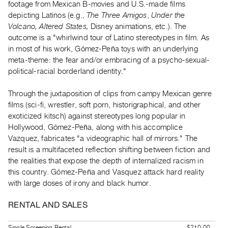
footage from Mexican B-movies and U.S.-made films
Index
depicting Latinos (e.g.,
The Three Amigos
,
Under the
Online
Volcano, Altered States,
Disney animations, etc.). The
Resources
outcome is a "whirlwind tour of Latino stereotypes in film. As
in most of his work, Gómez-Peña toys with an underlying
meta-theme: the fear and/or embracing of a psycho-sexual-
ORGANIZATION
political-racial borderland identity."
About
Vtape
Through the juxtaposition of clips from campy Mexican genre
Mandate
films (sci-fi, wrestler, soft porn, historigraphical, and other
exoticized kitsch) against stereotypes long popular in
&
Hollywood, Gómez-Peña, along with his accomplice
Values
Vazquez, fabricates "a videographic hall of mirrors." The
The
result is a multifaceted reflection shifting between fiction and
Commons
the realities that expose the depth of internalized racism in
@
this country. Gómez-Peña and Vasquez attack hard reality
with large doses of irony and black humor.
401
Staff
RENTAL AND SALES
Training
Opportunities
Single Screening Rental
$210.00