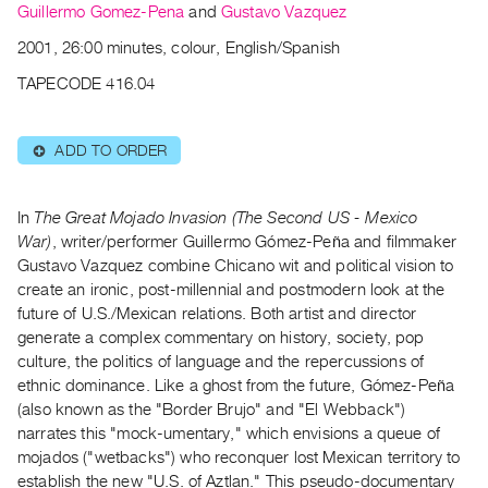
Archive
Guillermo Gomez-Pena
and
Gustavo Vazquez
Publications
2001, 26:00 minutes, colour, English/Spanish
TAPECODE 416.04
PREVIEW
|
RENT
ADD TO ORDER
⊕
|
PURCHASE
Preview,
In
The Great Mojado Invasion (The Second US - Mexico
Rent
War)
, writer/performer Guillermo Gómez-Peña and filmmaker
Gustavo Vazquez combine Chicano wit and political vision to
&
create an ironic, post-millennial and postmodern look at the
Purchase
future of U.S./Mexican relations. Both artist and director
generate a complex commentary on history, society, pop
SERVICES
culture, the politics of language and the repercussions of
ethnic dominance. Like a ghost from the future, Gómez-Peña
Digitization
(also known as the "Border Brujo" and "El Webback")
Services
narrates this "mock-umentary," which envisions a queue of
Best
mojados ("wetbacks") who reconquer lost Mexican territory to
Practices
establish the new "U.S. of Aztlan." This pseudo-documentary