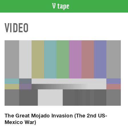
VIDEO
VIDEO
CATALOGUE
Search
Artist
Index
Recent
Acquisitions
WHAT’S
ON
Current
and
Upcoming
Past
The Great Mojado Invasion (The 2nd US-
Mexico War)
Events