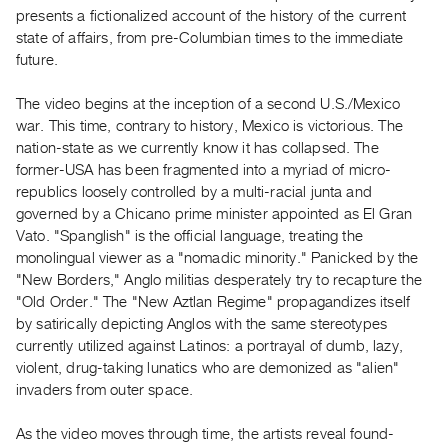
Guides
presents a fictionalized account of the history of the current
state of affairs, from pre-Columbian times to the immediate
Class
future.
Visits
The video begins at the inception of a second U.S./Mexico
FOR
war. This time, contrary to history, Mexico is victorious. The
ARTISTS
nation-state as we currently know it has collapsed. The
Distribution
former-USA has been fragmented into a myriad of micro-
republics loosely controlled by a multi-racial junta and
for
governed by a Chicano prime minister appointed as El Gran
Artists
Vato. "Spanglish" is the official language, treating the
Submitting
monolingual viewer as a "nomadic minority." Panicked by the
Work
"New Borders," Anglo militias desperately try to recapture the
"Old Order." The "New Aztlan Regime" propagandizes itself
by satirically depicting Anglos with the same stereotypes
RESEARCH
currently utilized against Latinos: a portrayal of dumb, lazy,
Research
violent, drug-taking lunatics who are demonized as "alien"
Centre
invaders from outer space.
Critical
As the video moves through time, the artists reveal found-
Writing