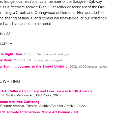
Afro Indigenous relations, as a member of the Saugeen Ojibway
d as a freedom seeker/ Black Canadian descendant of the Oro,
l, Negro Creek and Collingwood settlements. Her work further
the sharing of familial and communal knowledge, of our existence
le Island since time immemorial.
e: 700
RAPHY
 is Right Here
2021, 05:54 minutes, No dialogue
My Body
2003, 05:10 minutes, colour, English
al Summit: Journey to the Sacred Uprising
2002, 43:00 minutes, colour,
L WRITING
 Art: Cultural Diplomacy and Free Trade in North America
. K. Smith
. Vancouver: UBC Press, 2025.
enous Archives Gathering
/Counter Archive
. Toronto: Archive/Counter-Archive, 2022.
ch Toronto International Media Art Biennal 2003