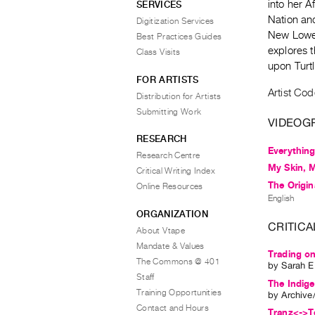
into her 
SERVICES
Nation an
Digitization Services
New Lowel
Best Practices Guides
explores 
Class Visits
upon Turt
FOR ARTISTS
Artist Cod
Distribution for Artists
Submitting Work
VIDEOG
RESEARCH
Everything
Research Centre
My Skin, 
Critical Writing Index
The Origin
Online Resources
English
ORGANIZATION
CRITICA
About Vtape
Mandate & Values
Trading on
The Commons @ 401
by
Sarah E
Staff
The Indig
Training Opportunities
by
Archive
Contact and Hours
Tranz<->Te