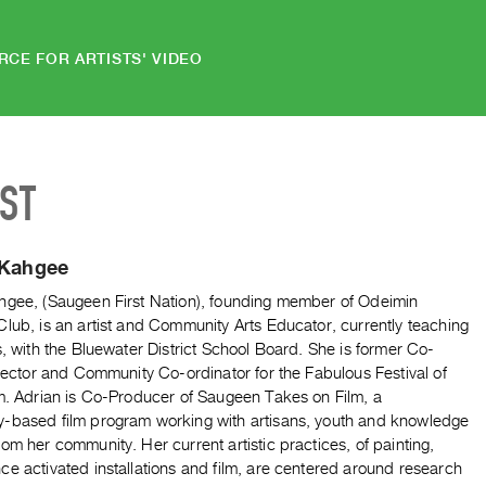
RCE FOR ARTISTS' VIDEO
IST
 Kahgee
hgee, (Saugeen First Nation), founding member of Odeimin
lub, is an artist and Community Arts Educator, currently teaching
s, with the Bluewater District School Board. She is former Co-
irector and Community Co-ordinator for the Fabulous Festival of
lm. Adrian is Co-Producer of Saugeen Takes on Film, a
-based film program working with artisans, youth and knowledge
om her community. Her current artistic practices, of painting,
e activated installations and film, are centered around research