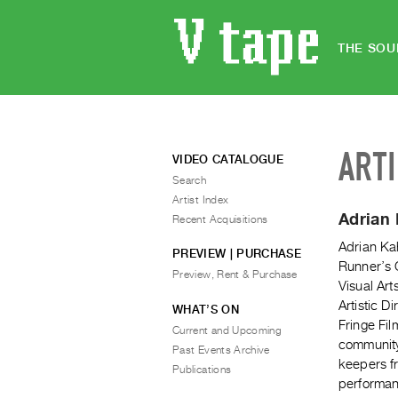
THE SOU
ART
VIDEO CATALOGUE
Search
Artist Index
Adrian
Recent Acquisitions
Adrian Ka
PREVIEW | PURCHASE
Runner’s C
Preview, Rent & Purchase
Visual Art
Artistic D
WHAT’S ON
Fringe Fi
Current and Upcoming
community
Past Events Archive
keepers fr
Publications
performanc