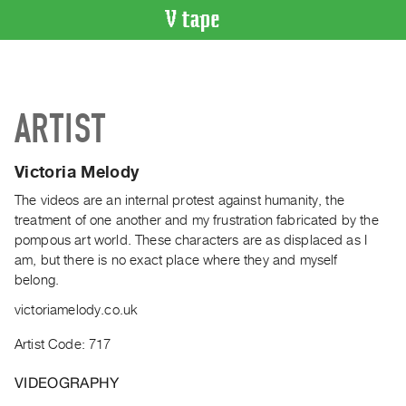
VIDEO
CATALOGUE
Search
ARTIST
Artist
Index
Victoria Melody
Recent
Acquisitions
The videos are an internal protest against humanity, the
treatment of one another and my frustration fabricated by the
pompous art world. These characters are as displaced as I
WHAT’S
am, but there is no exact place where they and myself
ON
belong.
Current
victoriamelody.co.uk
and
Upcoming
Artist Code: 717
Past
VIDEOGRAPHY
Events