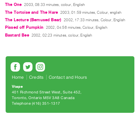
Archive
The One
2003, 08:33 minutes, colour, English
Publications
The Tortoise and The Hare
2003, 01:59 minutes, Colour, english
The Lecture (Bemused Bear)
2002, 17:33 minutes, Colour, English
PREVIEW
Pissed off Pumpkin
2002, 04:56 minutes, Colour, English
|
Bastard Bee
2002, 02:23 minutes, colour, English
RENT
|
PURCHASE
Preview,
Rent
Home
Credits
Contact and Hours
&
Purchase
Vtape
401 Richmond Street West, Suite 452
Toronto, Ontario M5V 3A8 Canada
SERVICES
Telephone (416) 351-1317
Digitization
Services
Best
Practices