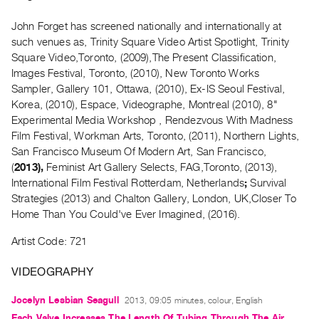
Archive
Publications
John Forget has screened nationally and internationally at
such venues as, Trinity Square Video Artist Spotlight, Trinity
Square Video,Toronto, (2009),The Present Classification,
PREVIEW
Images Festival, Toronto, (2010), New Toronto Works
|
Sampler, Gallery 101, Ottawa, (2010), Ex-IS Seoul Festival,
RENT
|
Korea, (2010), Espace, Videographe, Montreal (2010), 8"
PURCHASE
Experimental Media Workshop , Rendezvous With Madness
Film Festival, Workman Arts, Toronto, (2011), Northern Lights,
Preview,
San Francisco Museum Of Modern Art, San Francisco,
Rent
(
2013),
Feminist Art Gallery Selects, FAG,Toronto, (2013),
&
International Film Festival Rotterdam, Netherlands
;
Survival
Purchase
Strategies (2013) and Chalton Gallery, London, UK,Closer To
Home Than You Could've Ever Imagined,
(2016).
SERVICES
Artist Code: 721
Digitization
VIDEOGRAPHY
Services
Best
Jocelyn Lesbian Seagull
2013, 09:05 minutes, colour, English
Practices
Each Valve Increases The Length Of Tubing Through The Air