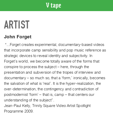
VIDEO
ARTIST
CATALOGUE
Search
Artist
John Forget
Index
“...Forget creates experimental, documentary-based videos
Recent
that incorporate camp sensibility and pop music reference as
Acquisitions
strategic devices to reveal identity and subjectivity. In
Forget’s world, we become totally aware of the forms that
conspire to process the subject – here, through the
WHAT’S
presentation and subversion of the tropes of interview and
ON
documentary – so much so, that a ‘form,’ ironically, becomes
Current
the salvation of what is 'real’. It is the hyper-realization, the
and
over-determination, the contingency and contradiction of
Upcoming
postmodernist ‘form’ – that is, camp – that centers our
understanding of the subject”.
Past
Jean-Paul Kelly, Trinity Square Video Artist Spotlight
Events
Programme 2009.