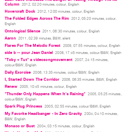
Guides
Column
2012, 02:20 minutes, colour, English
Hovercraft Dock
2012, 12:00 minutes, colour, English
Class
The Folded Edges Across The Rim
2012, 05:20 minutes, colour,
Visits
English
Ontological Silence
2011, 06:30 minutes, colour, English
FOR
Aaron
2011, 02:39 minutes, B&W, silent
ARTISTS
Flares For The Melodic Forest
2009, 07:55 minutes, colour, English
Distribution
side b -- pour Jean Daniel
2008, 17:45 minutes, colour/B&W, English
for
"Toby + Tut" a videosongmovement
2007, 24:15 minutes,
Artists
colour/B&W, English
Daily Exorcise
2006, 13:35 minutes, colour/B&W, English
Submitting
I, Started Down The Corridor
2006, 06:35 minutes, B&W, English
Work
Renew
2005, 10:45 minutes, colour, English
"Thunder Only Happens When It's Raining"
2005, 05:25 minutes,
RESEARCH
colour/B&W, English
Research
Spark Plug Princess
2005, 02:55 minutes, colour/B&W, English
Centre
My Favorite Headbanger - In Zero Gravity
2004, 04:10 minutes,
B&W, English
Critical
Monaco or Bust
2004, 03:15 minutes, colour, English
Writing