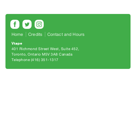
Archive
Publications
PREVIEW
|
Home
Credits
Contact and Hours
RENT
Vtape
|
401 Richmond Street West, Suite 452
PURCHASE
Toronto, Ontario M5V 3A8 Canada
Preview,
Telephone (416) 351-1317
Rent
&
Purchase
SERVICES
Digitization
Services
Best
Practices