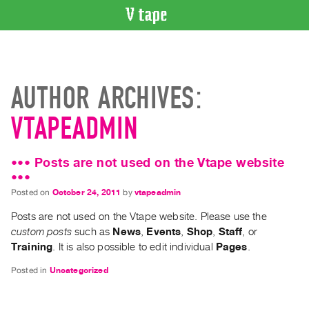
VIDEO
CATALOGUE
Search
AUTHOR ARCHIVES:
Artist
Index
VTAPEADMIN
Recent
Acquisitions
••• Posts are not used on the Vtape website
•••
WHAT’S
Posted on
October 24, 2011
by
vtapeadmin
ON
Posts are not used on the Vtape website. Please use the
Current
custom posts
such as
News
,
Events
,
Shop
,
Staff
, or
and
Training
. It is also possible to edit individual
Pages
.
Upcoming
Posted in
Uncategorized
Past
Events