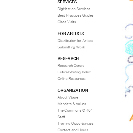
SERVICES
Digitization Services
Best Practices Guides
Class Visits
FOR ARTISTS
Distribution for Artists
Submitting Work
RESEARCH
Research Centre
Critical Writing Index
Online Resources
ORGANIZATION
About Vtape
Mandate & Values
The Commons @ 401
Staff
Training Opportunities
Contact and Hours