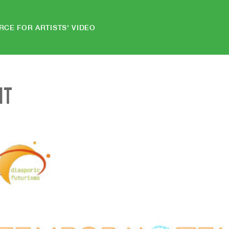
RCE FOR ARTISTS' VIDEO
NT