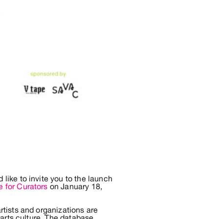
ike to invite you to the launch
e for Curators
on January 18,
tists and organizations are
 arts culture. The database