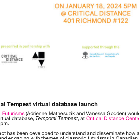
l Tempest virtual database launch
c Futurisms
(Adrienne Mathesuzik and Vanessa Godden) would l
virtual database,
, at
Critical Distance Centr
Temporal Tempest
5pm.
ject has been developed to understand and disseminate how ar
 and engaging with themes of diasporic futurisms in Canadian