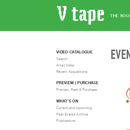
THE SOU
EVE
VIDEO CATALOGUE
Search
Artist Index
Recent Acquisitions
PREVIEW | PURCHASE
Preview, Rent & Purchase
WHAT’S ON
Current and Upcoming
Past Events Archive
Publications