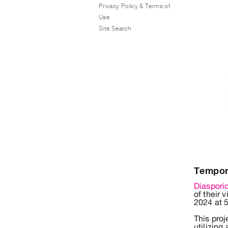
Privacy Policy & Terms of
Use
Site Search
Tempora
Diaspori
of their 
2024 at 
This pro
utilizing